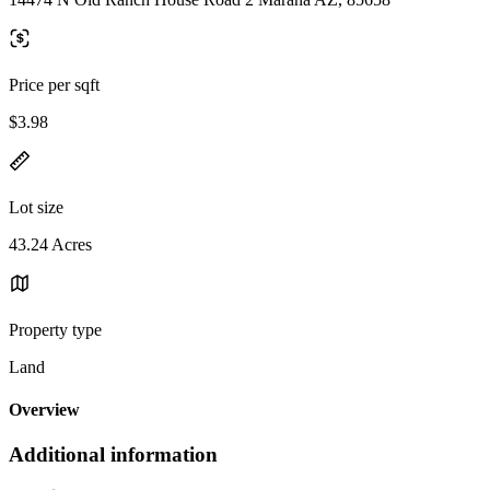
Price per sqft
$3.98
Lot size
43.24 Acres
Property type
Land
Overview
Additional information