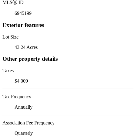
MLS
Ⓡ
ID
6945199
Exterior features
Lot Size
43.24 Acres
Other property details
Taxes
$4,009
Tax Frequency
Annually
Association Fee Frequency
Quarterly