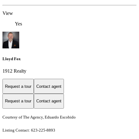
View
Yes
Lloyd Fox
1912 Realty
Request a tour
Contact agent
Request a tour
Contact agent
Courtesy of The Agency, Eduardo Escobido
Listing Contact: 623-225-8893