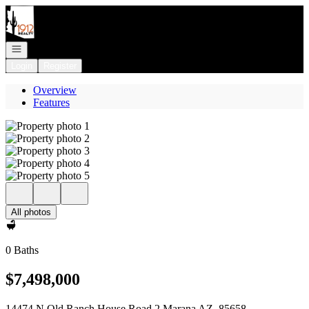
Go to: Homepage
Open navigation
Login
Register
Overview
Features
All photos
0 Baths
$7,498,000
14474 N Old Ranch House Road 2 Marana AZ, 85658