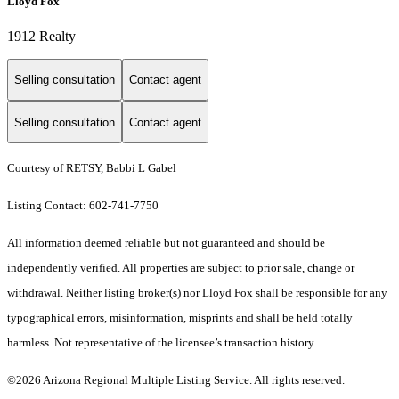
Lloyd Fox
1912 Realty
Selling consultation
Contact agent
Selling consultation
Contact agent
Courtesy of RETSY, Babbi L Gabel
Listing Contact: 602-741-7750
All information deemed reliable but not guaranteed and should be
independently verified. All properties are subject to prior sale, change or
withdrawal. Neither listing broker(s) nor Lloyd Fox shall be responsible for any
typographical errors, misinformation, misprints and shall be held totally
harmless. Not representative of the licensee’s transaction history.
©2026 Arizona Regional Multiple Listing Service. All rights reserved.