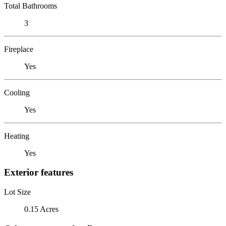
Total Bathrooms
3
Fireplace
Yes
Cooling
Yes
Heating
Yes
Exterior features
Lot Size
0.15 Acres