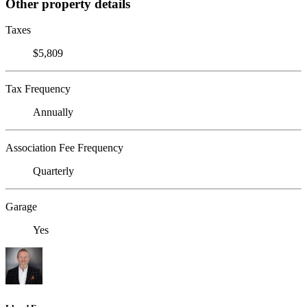
Other property details
Taxes
$5,809
Tax Frequency
Annually
Association Fee Frequency
Quarterly
Garage
Yes