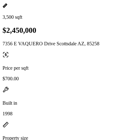
3,500 sqft
$2,450,000
7356 E VAQUERO Drive Scottsdale AZ, 85258
Price per sqft
$700.00
Built in
1998
Property size