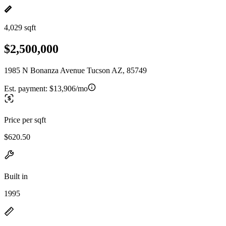
4,029 sqft
$2,500,000
1985 N Bonanza Avenue Tucson AZ, 85749
Est. payment:
$13,906/mo
Price per sqft
$620.50
Built in
1995