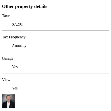
Other property details
Taxes
$7,201
Tax Frequency
Annually
Garage
Yes
View
Yes