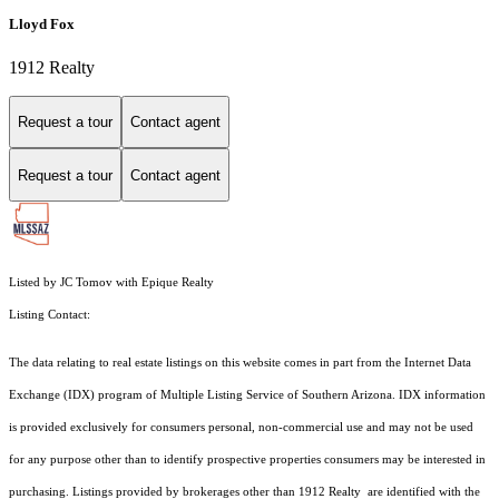
Lloyd Fox
1912 Realty
Request a tour
Contact agent
Request a tour
Contact agent
Listed by JC Tomov with Epique Realty
Listing Contact:
The data relating to real estate listings on this website comes in part from the Internet Data
Exchange (IDX) program of Multiple Listing Service of Southern Arizona. IDX information
is provided exclusively for consumers personal, non-commercial use and may not be used
for any purpose other than to identify prospective properties consumers may be interested in
purchasing. Listings provided by brokerages other than 1912 Realty are identified with the