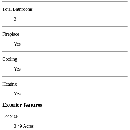
Total Bathrooms
3
Fireplace
Yes
Cooling
Yes
Heating
Yes
Exterior features
Lot Size
3.49 Acres