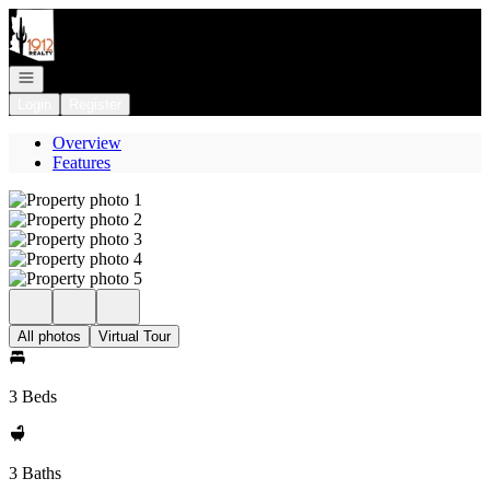
Go to: Homepage
Open navigation
Login
Register
Overview
Features
All photos
Virtual Tour
3 Beds
3 Baths