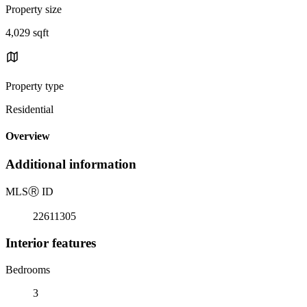
Property size
4,029 sqft
Property type
Residential
Overview
Additional information
MLS
Ⓡ
ID
22611305
Interior features
Bedrooms
3