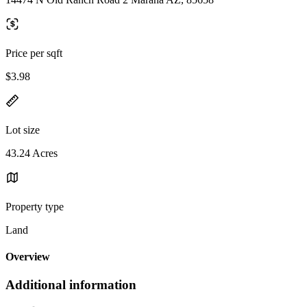
Price per sqft
$3.98
Lot size
43.24 Acres
Property type
Land
Overview
Additional information