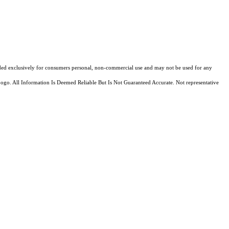
ovided exclusively for consumers personal, non-commercial use and may not be used for any
Logo. All Information Is Deemed Reliable But Is Not Guaranteed Accurate. Not representative