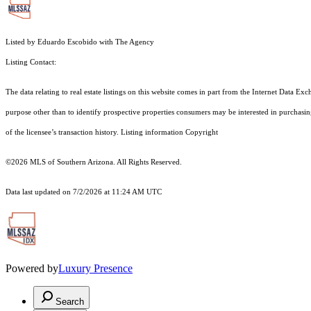
Listed by Eduardo Escobido with The Agency
Listing Contact:
The data relating to real estate listings on this website comes in part from the Internet Dat
purpose other than to identify prospective properties consumers may be interested in purchas
of the licensee’s transaction history. Listing information Copyright
©2026
MLS of Southern Arizona. All Rights Reserved.
Data last updated on 7/2/2026 at 11:24 AM UTC
Powered by
Luxury Presence
Search