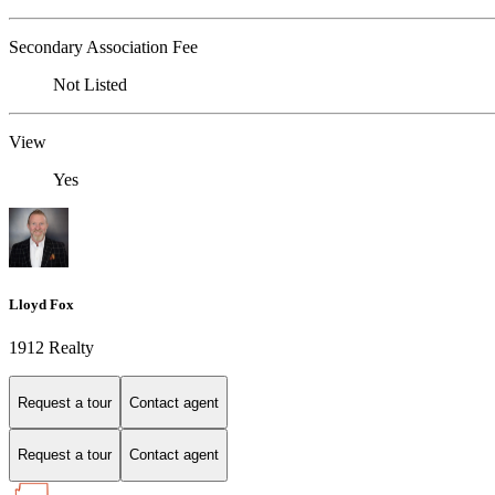
Secondary Association Fee
Not Listed
View
Yes
Lloyd Fox
1912 Realty
Request a tour
Contact agent
Request a tour
Contact agent