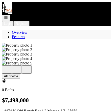
Go to: Homepage
Open navigation
Login
Register
Overview
Features
All photos
0 Baths
$7,498,000
14474 N Old Ranch Road 2 Marana AZ, 85658