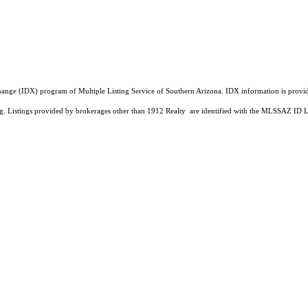
a Exchange (IDX) program of Multiple Listing Service of Southern Arizona. IDX information is pr
ing. Listings provided by brokerages other than 1912 Realty are identified with the MLSSAZ ID 