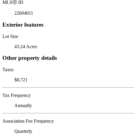
MLS
Ⓡ
ID
22604011
Exterior features
Lot Size
43.24 Acres
Other property details
Taxes
$8,721
Tax Frequency
Annually
Association Fee Frequency
Quarterly