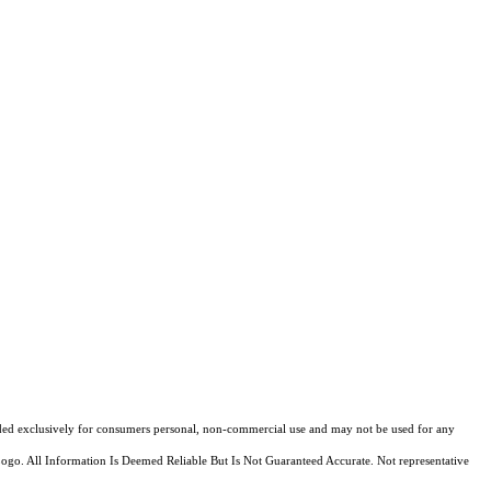
ovided exclusively for consumers personal, non-commercial use and may not be used for any
Logo. All Information Is Deemed Reliable But Is Not Guaranteed Accurate. Not representative