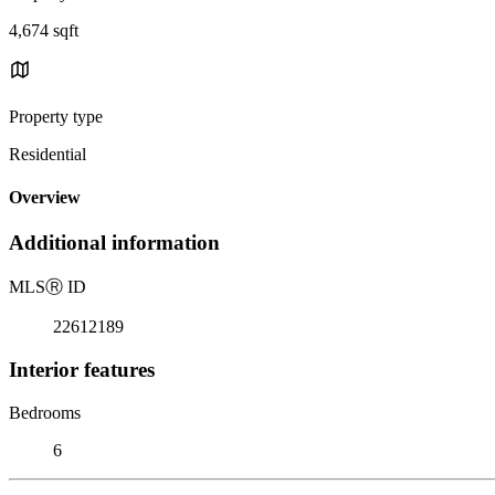
4,674 sqft
Property type
Residential
Overview
Additional information
MLS
Ⓡ
ID
22612189
Interior features
Bedrooms
6