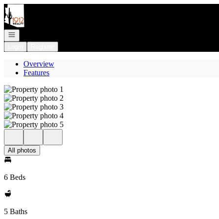
Go to: Homepage
Open navigation
Login
Register
Overview
Features
All photos
6 Beds
5 Baths