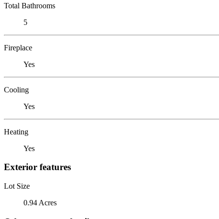
Total Bathrooms
5
Fireplace
Yes
Cooling
Yes
Heating
Yes
Exterior features
Lot Size
0.94 Acres