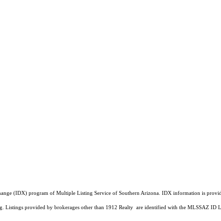
a Exchange (IDX) program of Multiple Listing Service of Southern Arizona. IDX information is pr
ing. Listings provided by brokerages other than 1912 Realty are identified with the MLSSAZ ID 