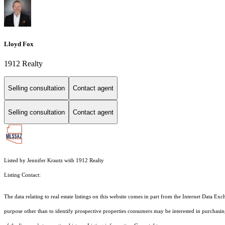
Lloyd Fox
1912 Realty
Selling consultation
Contact agent
Selling consultation
Contact agent
Listed by Jennifer Krautz with 1912 Realty
Listing Contact:
The data relating to real estate listings on this website comes in part from the Internet Dat
purpose other than to identify prospective properties consumers may be interested in purchas