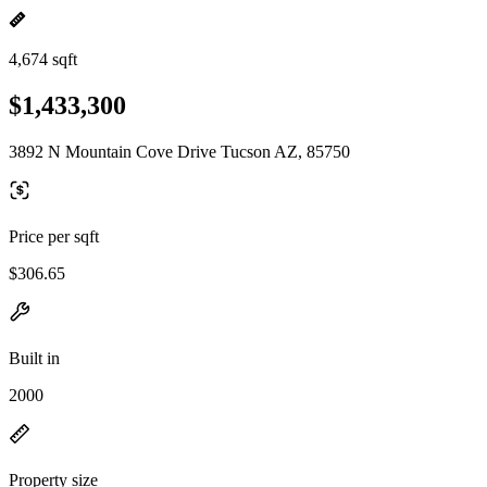
4,674 sqft
$1,433,300
3892 N Mountain Cove Drive Tucson AZ, 85750
Price per sqft
$306.65
Built in
2000
Property size