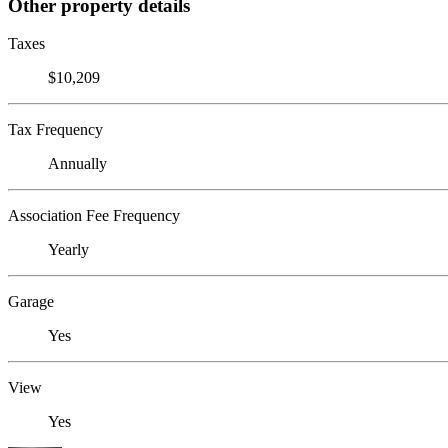
Other property details
Taxes
$10,209
Tax Frequency
Annually
Association Fee Frequency
Yearly
Garage
Yes
View
Yes