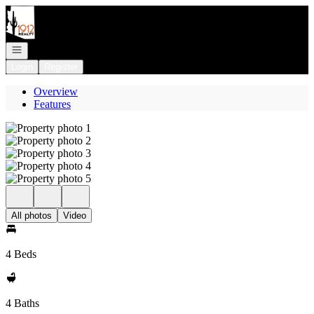
Go to: Homepage
Open navigation
Login
Register
Overview
Features
All photos
Video
4 Beds
4 Baths