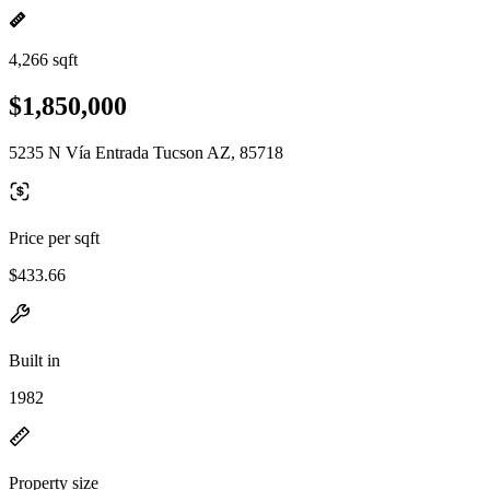
4,266 sqft
$1,850,000
5235 N Vía Entrada Tucson AZ, 85718
Price per sqft
$433.66
Built in
1982
Property size