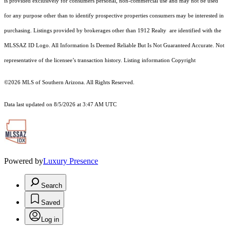
is provided exclusively for consumers personal, non-commercial use and may not be used
for any purpose other than to identify prospective properties consumers may be interested in
purchasing. Listings provided by brokerages other than 1912 Realty are identified with the
MLSSAZ ID Logo. All Information Is Deemed Reliable But Is Not Guaranteed Accurate. Not
representative of the licensee’s transaction history. Listing information Copyright
©2026
MLS of Southern Arizona. All Rights Reserved.
Data last updated on 8/5/2026 at 3:47 AM UTC
Powered by
Luxury Presence
Search
Saved
Log in