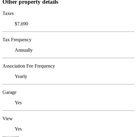
Other property details
Taxes
$7,690
Tax Frequency
Annually
Association Fee Frequency
Yearly
Garage
Yes
View
Yes