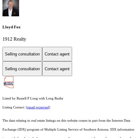
Lloyd Fox
1912 Realty
Selling consultation
Contact agent
Selling consultation
Contact agent
Listed by Russell P Long with Long Realty
Listing Contact:
[email protected]
The data relating to real estate listings on this website comes in part from the Internet Data
Exchange (IDX) program of Multiple Listing Service of Southern Arizona. IDX information