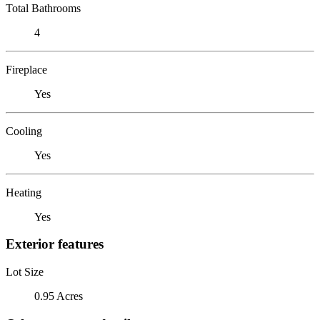
Total Bathrooms
4
Fireplace
Yes
Cooling
Yes
Heating
Yes
Exterior features
Lot Size
0.95 Acres