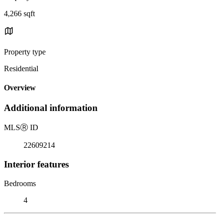
4,266 sqft
Property type
Residential
Overview
Additional information
MLS
Ⓡ
ID
22609214
Interior features
Bedrooms
4