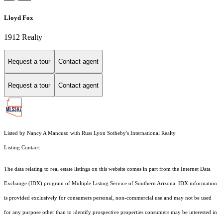
Lloyd Fox
1912 Realty
Request a tour
Contact agent
Request a tour
Contact agent
Listed by Nancy A Mancuso with Russ Lyon Sotheby's International Realty
Listing Contact:
The data relating to real estate listings on this website comes in part from the Internet Data
Exchange (IDX) program of Multiple Listing Service of Southern Arizona. IDX information
is provided exclusively for consumers personal, non-commercial use and may not be used
for any purpose other than to identify prospective properties consumers may be interested in