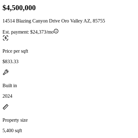
$4,500,000
14514 Blazing Canyon Drive Oro Valley AZ, 85755
Est. payment:
$24,373/mo
Price per sqft
$833.33
Built in
2024
Property size
5,400 sqft