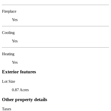
Fireplace
Yes
Cooling
Yes
Heating
Yes
Exterior features
Lot Size
0.87 Acres
Other property details
Taxes