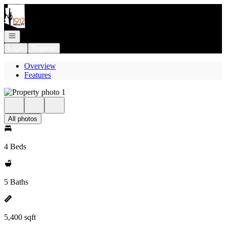
Go to: Homepage
Open navigation
Login
Register
Overview
Features
All photos
4 Beds
5 Baths
5,400 sqft