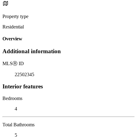
Property type
Residential
Overview
Additional information
MLS
Ⓡ
ID
22502345
Interior features
Bedrooms
4
Total Bathrooms
5