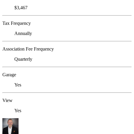
$3,467
Tax Frequency
Annually
Association Fee Frequency
Quarterly
Garage
Yes
View
Yes