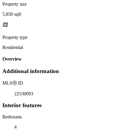
Property size
5,850 sqft
Property type
Residential
Overview
Additional information
MLS
Ⓡ
ID
22530093
Interior features
Bedrooms
4