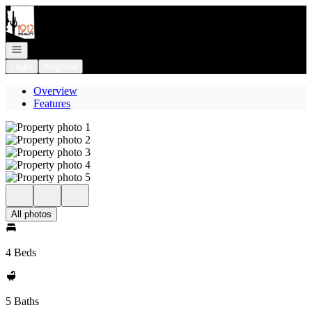
Go to: Homepage
Open navigation
Login
Register
Overview
Features
All photos
4 Beds
5 Baths