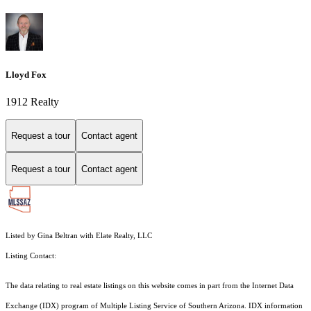
Lloyd Fox
1912 Realty
Request a tour
Contact agent
Request a tour
Contact agent
Listed by Gina Beltran with Elate Realty, LLC
Listing Contact:
The data relating to real estate listings on this website comes in part from the Internet Data
Exchange (IDX) program of Multiple Listing Service of Southern Arizona. IDX information