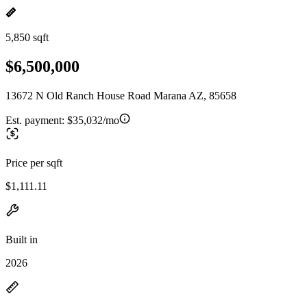
5,850 sqft
$6,500,000
13672 N Old Ranch House Road Marana AZ, 85658
Est. payment:
$35,032/mo
Price per sqft
$1,111.11
Built in
2026