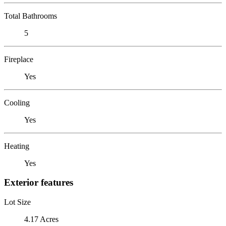
Total Bathrooms
5
Fireplace
Yes
Cooling
Yes
Heating
Yes
Exterior features
Lot Size
4.17 Acres