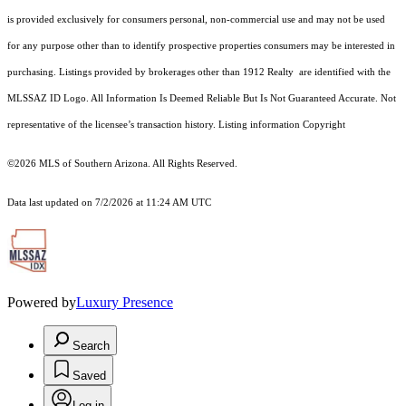
is provided exclusively for consumers personal, non-commercial use and may not be used
for any purpose other than to identify prospective properties consumers may be interested in
purchasing. Listings provided by brokerages other than 1912 Realty are identified with the
MLSSAZ ID Logo. All Information Is Deemed Reliable But Is Not Guaranteed Accurate. Not
representative of the licensee’s transaction history. Listing information Copyright
©2026
MLS of Southern Arizona. All Rights Reserved.
Data last updated on 7/2/2026 at 11:24 AM UTC
Powered by
Luxury Presence
Search
Saved
Log in