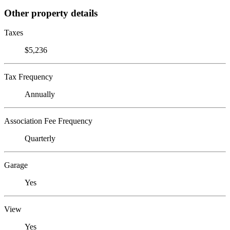
Other property details
Taxes
$5,236
Tax Frequency
Annually
Association Fee Frequency
Quarterly
Garage
Yes
View
Yes