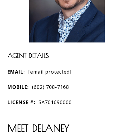
AGENT DETAILS
EMAIL:
[email protected]
MOBILE:
(602) 708-7168
LICENSE #:
SA701690000
MEET DELANEY