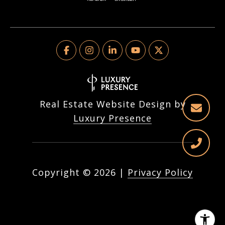
Real Estate Website Design by
Luxury Presence
Copyright ©
2026
|
Privacy Policy