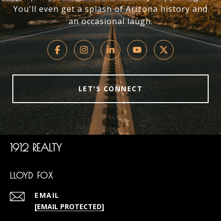
You'll even get a splash of Arizona history and
an occasional laugh.
LET'S CONNECT
1912 REALTY
LLOYD FOX
EMAIL
[EMAIL PROTECTED]