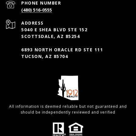
PHONE NUMBER
(480) 516-0555
ADDRESS
5040 E SHEA BLVD STE 152
SCOTTSDALE, AZ 85254
6893 NORTH ORACLE RD STE 111
TUCSON, AZ 85704
All information is deemed reliable but not guaranteed and
should be independently reviewed and verified