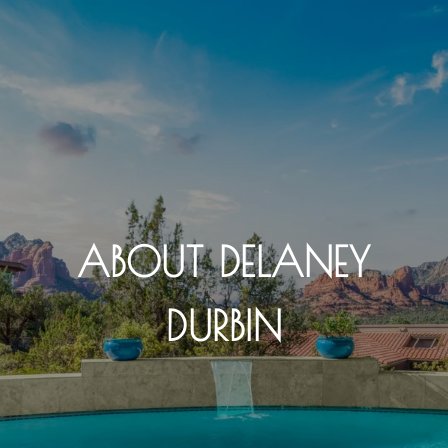
ABOUT DELANEY
DURBIN