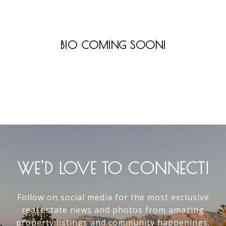
BIO COMING SOON!
WE'D LOVE TO CONNECT!
Follow on social media for the most exclusive
real estate news and photos from amazing
property listings and community happenings.