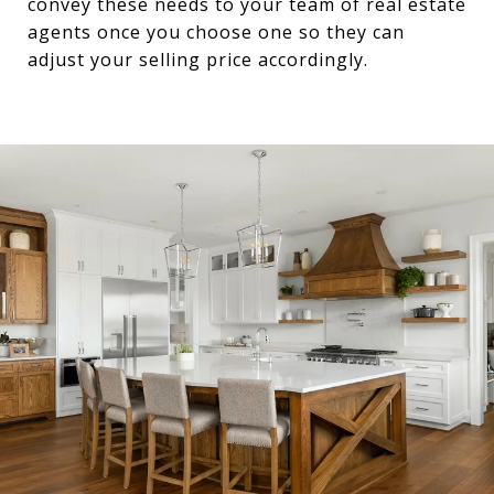
convey these needs to your team of real estate
agents once you choose one so they can
adjust your selling price accordingly.