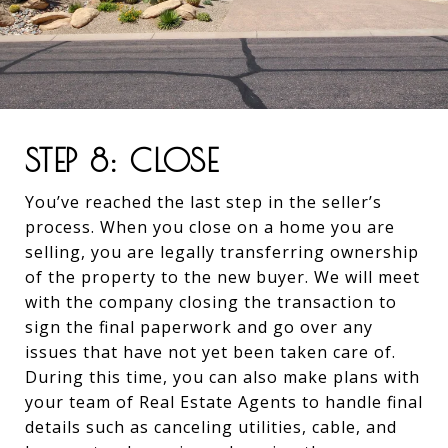
STEP 8: CLOSE
You’ve reached the last step in the seller’s
process. When you close on a home you are
selling, you are legally transferring ownership
of the property to the new buyer. We will meet
with the company closing the transaction to
sign the final paperwork and go over any
issues that have not yet been taken care of.
During this time, you can also make plans with
your team of Real Estate Agents to handle final
details such as canceling utilities, cable, and