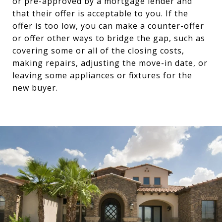
or pre-approved by a mortgage lender and
that their offer is acceptable to you. If the
offer is too low, you can make a counter-offer
or offer other ways to bridge the gap, such as
covering some or all of the closing costs,
making repairs, adjusting the move-in date, or
leaving some appliances or fixtures for the
new buyer.