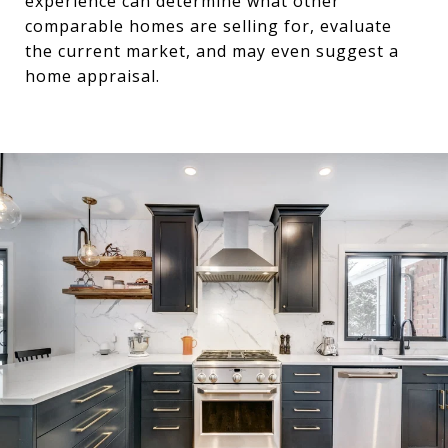
experience can determine what other
comparable homes are selling for, evaluate
the current market, and may even suggest a
home appraisal.