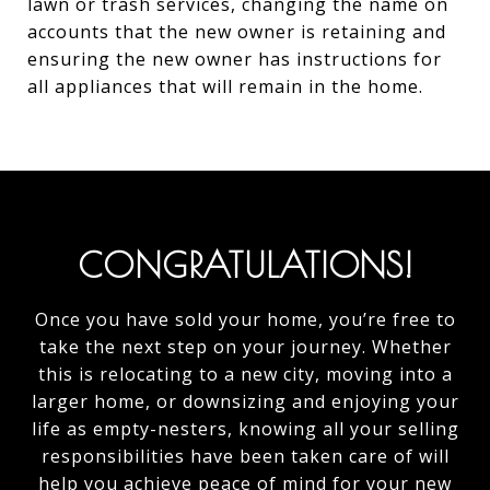
lawn or trash services, changing the name on
accounts that the new owner is retaining and
ensuring the new owner has instructions for
all appliances that will remain in the home.
CONGRATULATIONS!
Once you have sold your home, you’re free to
take the next step on your journey. Whether
this is relocating to a new city, moving into a
larger home, or downsizing and enjoying your
life as empty-nesters, knowing all your selling
responsibilities have been taken care of will
help you achieve peace of mind for your new