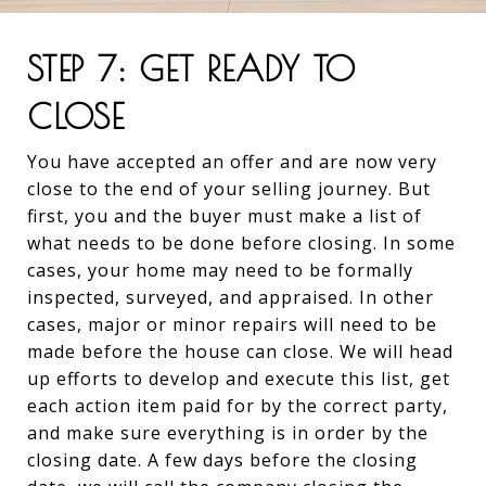
STEP 7: GET READY TO
CLOSE
You have accepted an offer and are now very
close to the end of your selling journey. But
first, you and the buyer must make a list of
what needs to be done before closing. In some
cases, your home may need to be formally
inspected, surveyed, and appraised. In other
cases, major or minor repairs will need to be
made before the house can close. We will head
up efforts to develop and execute this list, get
each action item paid for by the correct party,
and make sure everything is in order by the
closing date. A few days before the closing