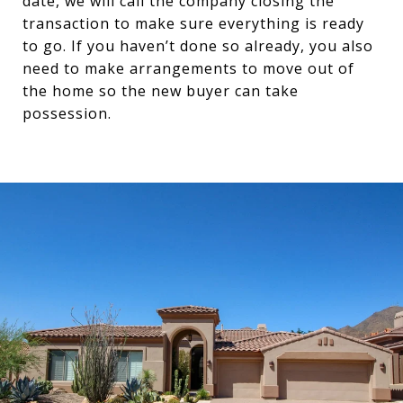
date, we will call the company closing the
transaction to make sure everything is ready
to go. If you haven’t done so already, you also
need to make arrangements to move out of
the home so the new buyer can take
possession.