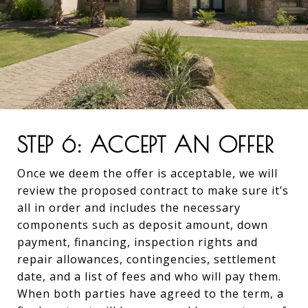
STEP 6: ACCEPT AN OFFER
Once we deem the offer is acceptable, we will
review the proposed contract to make sure it’s
all in order and includes the necessary
components such as deposit amount, down
payment, financing, inspection rights and
repair allowances, contingencies, settlement
date, and a list of fees and who will pay them.
When both parties have agreed to the term, a