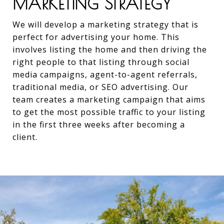
MARKETING STRATEGY
We will develop a marketing strategy that is
perfect for advertising your home. This
involves listing the home and then driving the
right people to that listing through social
media campaigns, agent-to-agent referrals,
traditional media, or SEO advertising. Our
team creates a marketing campaign that aims
to get the most possible traffic to your listing
in the first three weeks after becoming a
client.