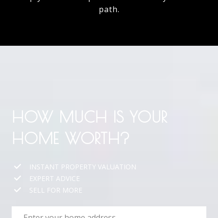
path.
HOW MUCH IS YOUR
HOME WORTH?
INSTANT PROPERTY VALUATION
EXPERT ADVICE
SELL FOR MORE