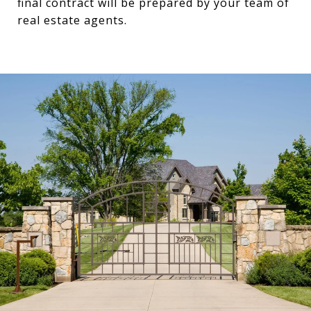
final contract will be prepared by your team of
real estate agents.