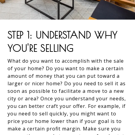
STEP 1: UNDERSTAND WHY
YOU'RE SELLING
What do you want to accomplish with the sale
of your home? Do you want to make a certain
amount of money that you can put toward a
larger or nicer home? Do you need to sell it as
soon as possible to facilitate a move to a new
city or area? Once you understand your needs,
you can better craft your offer. For example, if
you need to sell quickly, you might want to
price your home lower than if your goal is to
make a certain profit margin. Make sure you