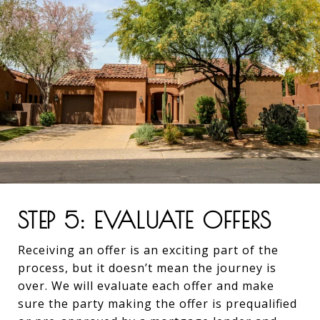
STEP 5: EVALUATE OFFERS
Receiving an offer is an exciting part of the
process, but it doesn’t mean the journey is
over. We will evaluate each offer and make
sure the party making the offer is prequalified