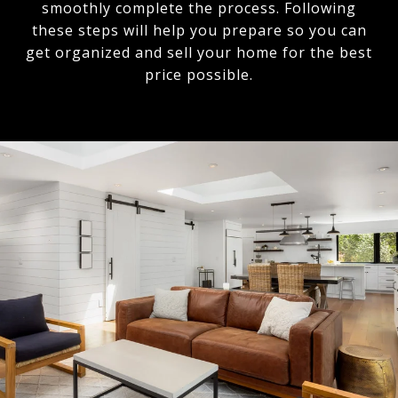
smoothly complete the process. Following
these steps will help you prepare so you can
get organized and sell your home for the best
price possible.​​​​​​​