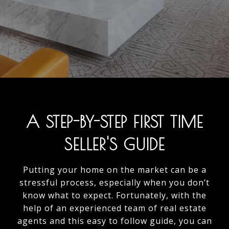
A STEP-BY-STEP FIRST TIME
SELLER'S GUIDE
Putting your home on the market can be a
stressful process, especially when you don’t
know what to expect. Fortunately, with the
help of an experienced team of real estate
agents and this easy to follow guide, you can