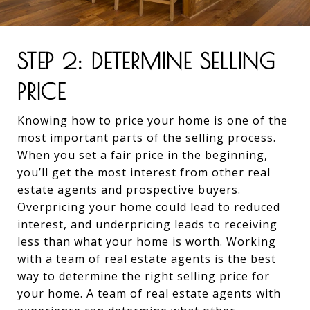
STEP 2: DETERMINE SELLING
PRICE
Knowing how to price your home is one of the
most important parts of the selling process.
When you set a fair price in the beginning,
you’ll get the most interest from other real
estate agents and prospective buyers.
Overpricing your home could lead to reduced
interest, and underpricing leads to receiving
less than what your home is worth. Working
with a team of real estate agents is the best
way to determine the right selling price for
your home. A team of real estate agents with