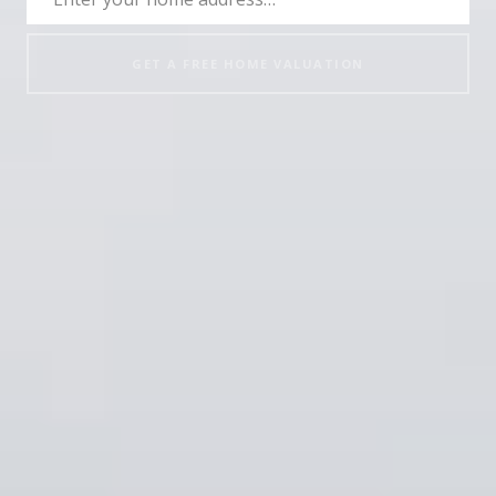
GET A FREE HOME VALUATION