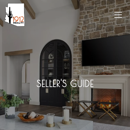
SELLER'S GUIDE