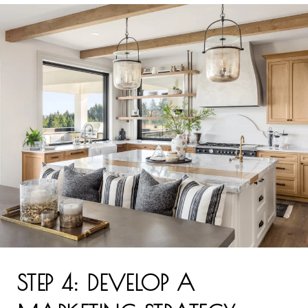
STEP 4: DEVELOP A