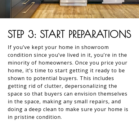
STEP 3: START PREPARATIONS
If you’ve kept your home in showroom
condition since you’ve lived in it, you’re in the
minority of homeowners. Once you price your
home, it’s time to start getting it ready to be
shown to potential buyers. This includes
getting rid of clutter, depersonalizing the
space so that buyers can envision themselves
in the space, making any small repairs, and
doing a deep clean to make sure your home is
in pristine condition.