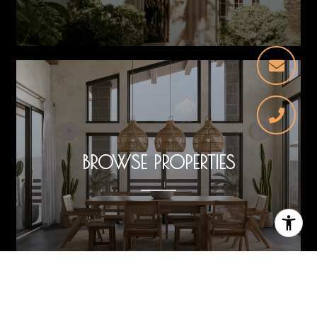
BROWSE PROPERTIES