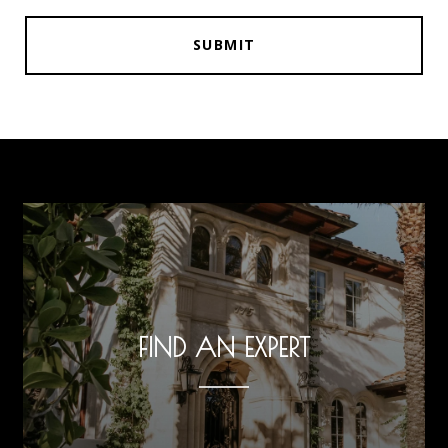
SUBMIT
FIND AN EXPERT