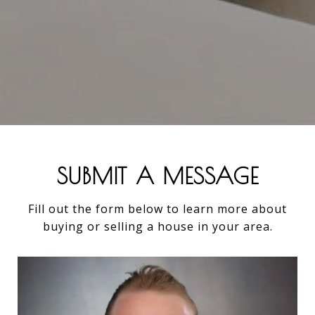
SUBMIT A MESSAGE
Fill out the form below to learn more about
buying or selling a house in your area.