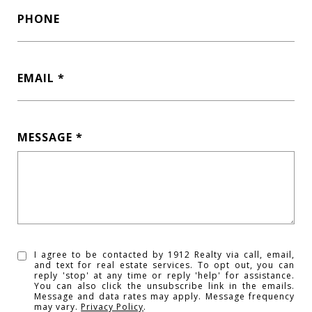
PHONE
EMAIL
MESSAGE
I agree to be contacted by 1912 Realty via call, email,
and text for real estate services. To opt out, you can
reply 'stop' at any time or reply 'help' for assistance.
You can also click the unsubscribe link in the emails.
Message and data rates may apply. Message frequency
may vary.
Privacy Policy
.