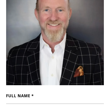
FULL NAME