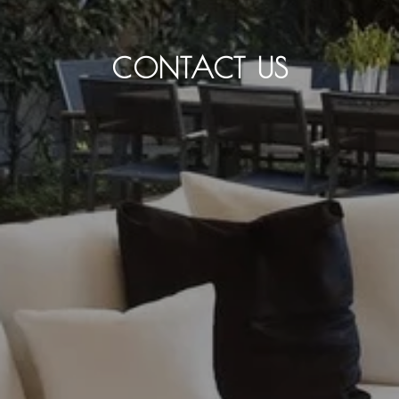
CONTACT US