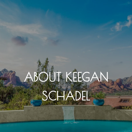
ABOUT KEEGAN
SCHADEL