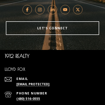
LET'S CONNECT
1912 REALTY
LLOYD FOX
EMAIL
[EMAIL PROTECTED]
PHONE NUMBER
(480) 516-0555