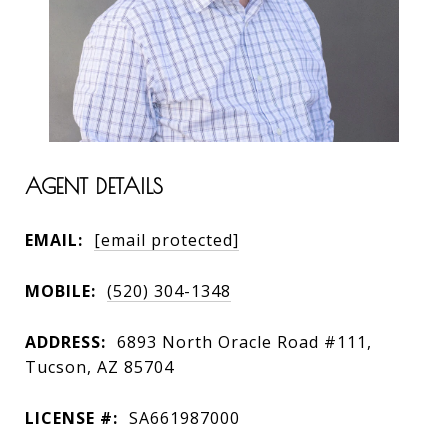
AGENT DETAILS
EMAIL:
[email protected]
MOBILE:
(520) 304-1348
ADDRESS:
6893 North Oracle Road #111,
Tucson, AZ 85704
LICENSE #:
SA661987000