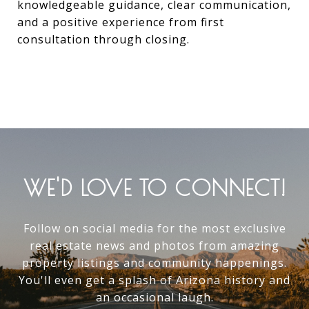
knowledgeable guidance, clear communication,
and a positive experience from first
consultation through closing.
WE'D LOVE TO CONNECT!
Follow on social media for the most exclusive
real estate news and photos from amazing
property listings and community happenings.
You'll even get a splash of Arizona history and
an occasional laugh.