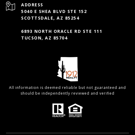
ADDRESS
5040 E SHEA BLVD STE 152
SCOTTSDALE, AZ 85254
6893 NORTH ORACLE RD STE 111
TUCSON, AZ 85704
All information is deemed reliable but not guaranteed and
should be independently reviewed and verified