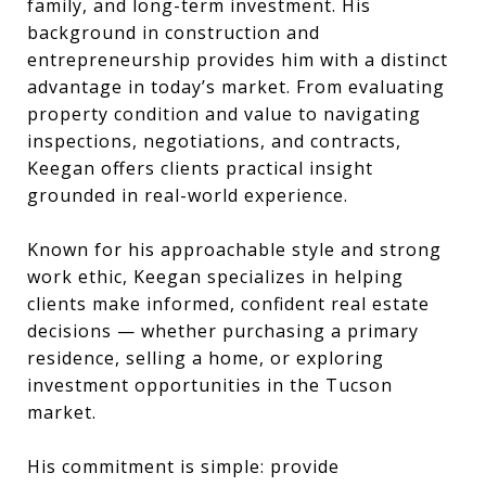
family, and long-term investment. His
background in construction and
entrepreneurship provides him with a distinct
advantage in today’s market. From evaluating
property condition and value to navigating
inspections, negotiations, and contracts,
Keegan offers clients practical insight
grounded in real-world experience.
Known for his approachable style and strong
work ethic, Keegan specializes in helping
clients make informed, confident real estate
decisions — whether purchasing a primary
residence, selling a home, or exploring
investment opportunities in the Tucson
market.
His commitment is simple: provide