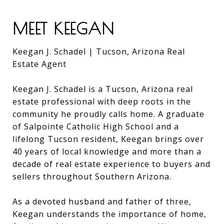
MEET KEEGAN
Keegan J. Schadel | Tucson, Arizona Real
Estate Agent
Keegan J. Schadel is a Tucson, Arizona real
estate professional with deep roots in the
community he proudly calls home. A graduate
of Salpointe Catholic High School and a
lifelong Tucson resident, Keegan brings over
40 years of local knowledge and more than a
decade of real estate experience to buyers and
sellers throughout Southern Arizona.
As a devoted husband and father of three,
Keegan understands the importance of home,