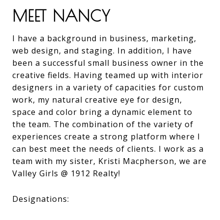
MEET NANCY
I have a background in business, marketing,
web design, and staging. In addition, I have
been a successful small business owner in the
creative fields. Having teamed up with interior
designers in a variety of capacities for custom
work, my natural creative eye for design,
space and color bring a dynamic element to
the team. The combination of the variety of
experiences create a strong platform where I
can best meet the needs of clients. I work as a
team with my sister, Kristi Macpherson, we are
Valley Girls @ 1912 Realty!
Designations: