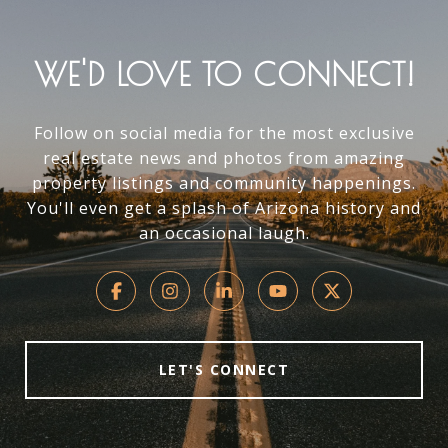
WE'D LOVE TO CONNECT!
Follow on social media for the most exclusive
real estate news and photos from amazing
property listings and community happenings.
You'll even get a splash of Arizona history and
an occasional laugh.
LET'S CONNECT