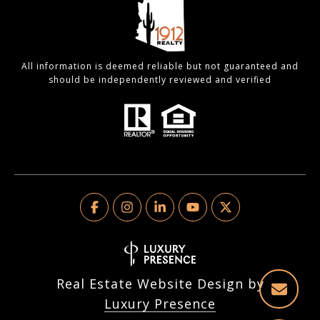
All information is deemed reliable but not guaranteed and
should be independently reviewed and verified
Real Estate Website Design by
Luxury Presence