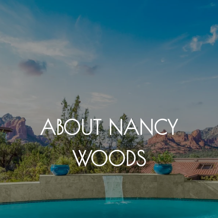
ABOUT NANCY
WOODS