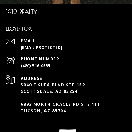
1912 REALTY
LLOYD FOX
EMAIL
[EMAIL PROTECTED]
PHONE NUMBER
(480) 516-0555
ADDRESS
5040 E SHEA BLVD STE 152
SCOTTSDALE, AZ 85254
6893 NORTH ORACLE RD STE 111
TUCSON, AZ 85704