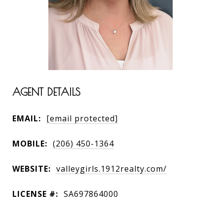
AGENT DETAILS
EMAIL:
[email protected]
MOBILE:
(206) 450-1364
WEBSITE:
valleygirls.1912realty.com/
LICENSE #:
SA697864000