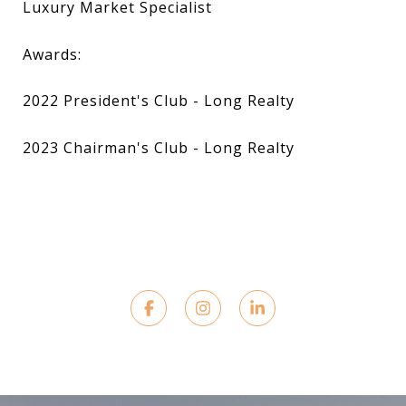
Luxury Market Specialist
Awards:
2022 President's Club - Long Realty
2023 Chairman's Club - Long Realty