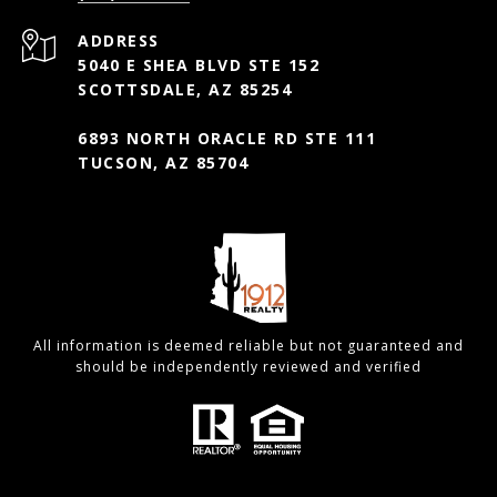
ADDRESS
5040 E SHEA BLVD STE 152
SCOTTSDALE, AZ 85254
6893 NORTH ORACLE RD STE 111
TUCSON, AZ 85704
All information is deemed reliable but not guaranteed and
should be independently reviewed and verified