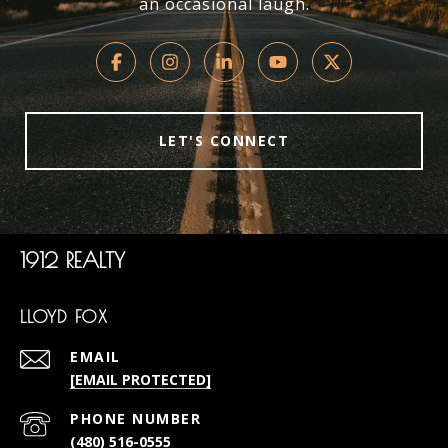
an occasional laugh.
LET'S CONNECT
1912 REALTY
LLOYD FOX
EMAIL
[EMAIL PROTECTED]
PHONE NUMBER
(480) 516-0555