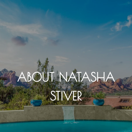
ABOUT NATASHA
STIVER