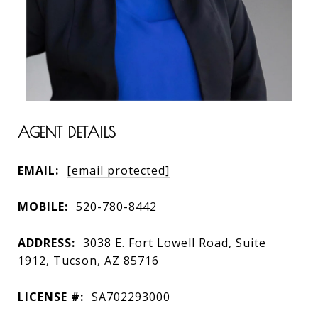
AGENT DETAILS
EMAIL:
[email protected]
MOBILE:
520-780-8442
ADDRESS:
3038 E. Fort Lowell Road, Suite
1912, Tucson, AZ 85716
LICENSE #:
SA702293000