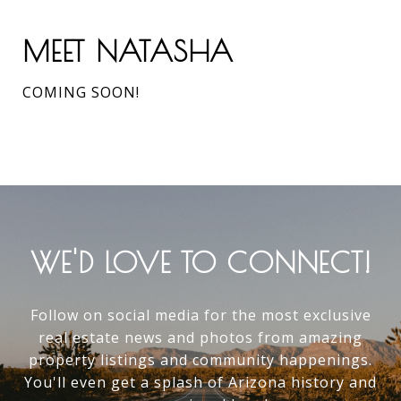
MEET NATASHA
COMING SOON!
WE'D LOVE TO CONNECT!
Follow on social media for the most exclusive
real estate news and photos from amazing
property listings and community happenings.
You'll even get a splash of Arizona history and