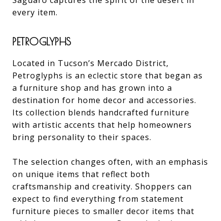
Saguaro captures the spirit of the desert in
every item.
PETROGLYPHS
Located in Tucson’s Mercado District,
Petroglyphs is an eclectic store that began as
a furniture shop and has grown into a
destination for home decor and accessories.
Its collection blends handcrafted furniture
with artistic accents that help homeowners
bring personality to their spaces.
The selection changes often, with an emphasis
on unique items that reflect both
craftsmanship and creativity. Shoppers can
expect to find everything from statement
furniture pieces to smaller decor items that