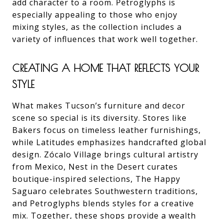
add character to a room. Petroglyphs is
especially appealing to those who enjoy
mixing styles, as the collection includes a
variety of influences that work well together.
CREATING A HOME THAT REFLECTS YOUR
STYLE
What makes Tucson’s furniture and decor
scene so special is its diversity. Stores like
Bakers focus on timeless leather furnishings,
while Latitudes emphasizes handcrafted global
design. Zócalo Village brings cultural artistry
from Mexico, Nest in the Desert curates
boutique-inspired selections, The Happy
Saguaro celebrates Southwestern traditions,
and Petroglyphs blends styles for a creative
mix. Together, these shops provide a wealth