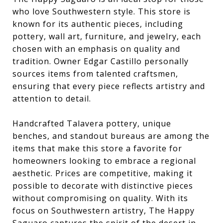
who love Southwestern style. This store is
known for its authentic pieces, including
pottery, wall art, furniture, and jewelry, each
chosen with an emphasis on quality and
tradition. Owner Edgar Castillo personally
sources items from talented craftsmen,
ensuring that every piece reflects artistry and
attention to detail.
Handcrafted Talavera pottery, unique
benches, and standout bureaus are among the
items that make this store a favorite for
homeowners looking to embrace a regional
aesthetic. Prices are competitive, making it
possible to decorate with distinctive pieces
without compromising on quality. With its
focus on Southwestern artistry, The Happy