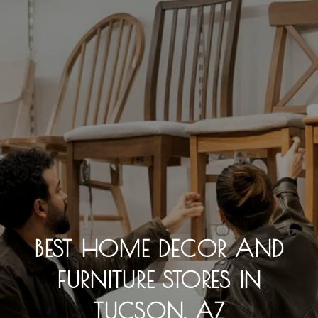
BEST HOME DECOR AND
FURNITURE STORES IN
TUCSON, AZ