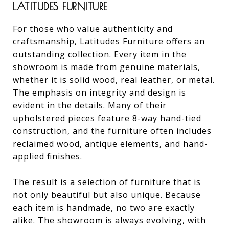
LATITUDES FURNITURE
For those who value authenticity and
craftsmanship, Latitudes Furniture offers an
outstanding collection. Every item in the
showroom is made from genuine materials,
whether it is solid wood, real leather, or metal.
The emphasis on integrity and design is
evident in the details. Many of their
upholstered pieces feature 8-way hand-tied
construction, and the furniture often includes
reclaimed wood, antique elements, and hand-
applied finishes.
The result is a selection of furniture that is
not only beautiful but also unique. Because
each item is handmade, no two are exactly
alike. The showroom is always evolving, with