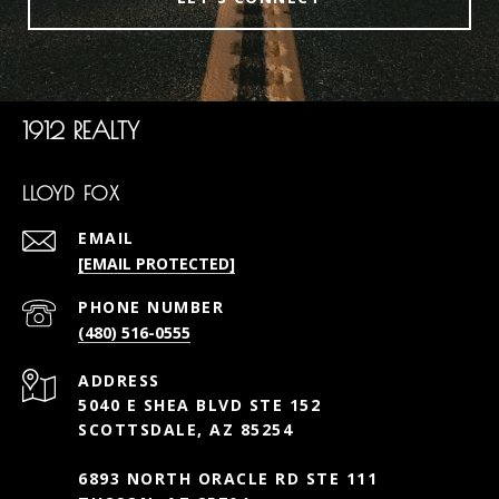
1912 REALTY
LLOYD FOX
EMAIL
[EMAIL PROTECTED]
PHONE NUMBER
(480) 516-0555
ADDRESS
5040 E SHEA BLVD STE 152
SCOTTSDALE, AZ 85254
6893 NORTH ORACLE RD STE 111