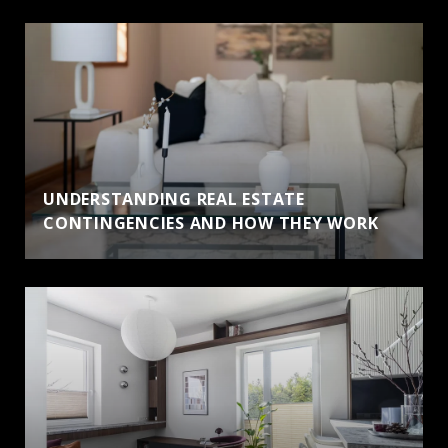
UNDERSTANDING REAL ESTATE
CONTINGENCIES AND HOW THEY WORK