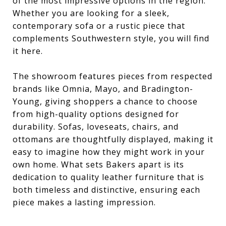
of the most impressive options in the region.
Whether you are looking for a sleek,
contemporary sofa or a rustic piece that
complements Southwestern style, you will find
it here.
The showroom features pieces from respected
brands like Omnia, Mayo, and Bradington-
Young, giving shoppers a chance to choose
from high-quality options designed for
durability. Sofas, loveseats, chairs, and
ottomans are thoughtfully displayed, making it
easy to imagine how they might work in your
own home. What sets Bakers apart is its
dedication to quality leather furniture that is
both timeless and distinctive, ensuring each
piece makes a lasting impression.