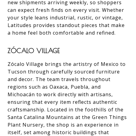
new shipments arriving weekly, so shoppers
can expect fresh finds on every visit. Whether
your style leans industrial, rustic, or vintage,
Latitudes provides standout pieces that make
a home feel both comfortable and refined.
ZÓCALO VILLAGE
Zócalo Village brings the artistry of Mexico to
Tucson through carefully sourced furniture
and decor. The team travels throughout
regions such as Oaxaca, Puebla, and
Michoacán to work directly with artisans,
ensuring that every item reflects authentic
craftsmanship. Located in the foothills of the
Santa Catalina Mountains at the Green Things
Plant Nursery, the shop is an experience in
itself, set among historic buildings that