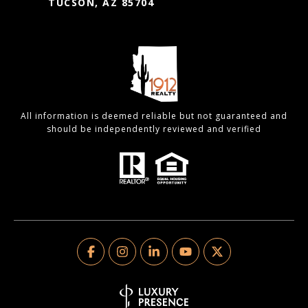
TUCSON, AZ 85704
All information is deemed reliable but not guaranteed and
should be independently reviewed and verified