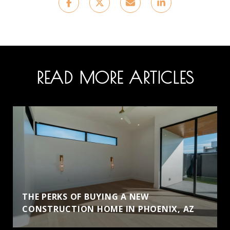
READ MORE ARTICLES
THE PERKS OF BUYING A NEW
CONSTRUCTION HOME IN PHOENIX, AZ