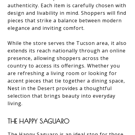
authenticity. Each item is carefully chosen with
design and livability in mind. Shoppers will find
pieces that strike a balance between modern
elegance and inviting comfort.
While the store serves the Tucson area, it also
extends its reach nationally through an online
presence, allowing shoppers across the
country to access its offerings. Whether you
are refreshing a living room or looking for
accent pieces that tie together a dining space,
Nest in the Desert provides a thoughtful
selection that brings beauty into everyday
living.
THE HAPPY SAGUARO
The Happy Saguaro is an ideal stop for those