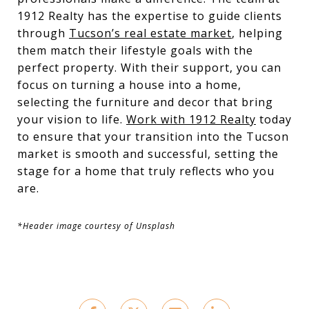
1912 Realty has the expertise to guide clients
through
Tucson’s real estate market
, helping
them match their lifestyle goals with the
perfect property. With their support, you can
focus on turning a house into a home,
selecting the furniture and decor that bring
your vision to life.
Work with 1912 Realty
today
to ensure that your transition into the Tucson
market is smooth and successful, setting the
stage for a home that truly reflects who you
are.
*Header image courtesy of Unsplash