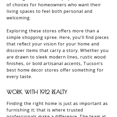
of choices for homeowners who want their
living spaces to feel both personal and
welcoming.
Exploring these stores offers more than a
simple shopping spree. Here, you’ll find pieces
that reflect your vision for your home and
discover items that carry a story. Whether you
are drawn to sleek modern lines, rustic wood
finishes, or bold artisanal accents, Tucson’s
best home decor stores offer something for
every taste.
WORK WITH 1912 REALTY
Finding the right home is just as important as
furnishing it; that is where trusted
professionals make a difference. The team at