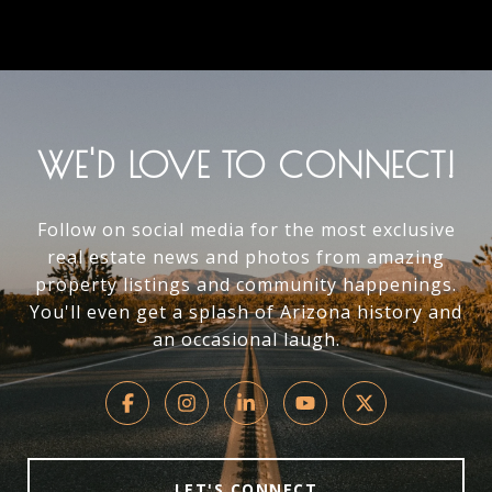
WE'D LOVE TO CONNECT!
Follow on social media for the most exclusive
real estate news and photos from amazing
property listings and community happenings.
You'll even get a splash of Arizona history and
an occasional laugh.
LET'S CONNECT