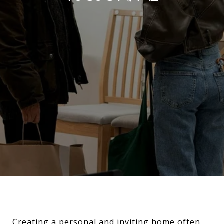
Creating a personal and inviting home often