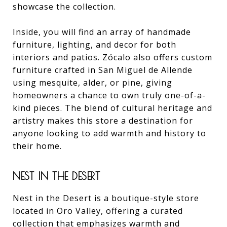
showcase the collection.
Inside, you will find an array of handmade
furniture, lighting, and decor for both
interiors and patios. Zócalo also offers custom
furniture crafted in San Miguel de Allende
using mesquite, alder, or pine, giving
homeowners a chance to own truly one-of-a-
kind pieces. The blend of cultural heritage and
artistry makes this store a destination for
anyone looking to add warmth and history to
their home.
NEST IN THE DESERT
Nest in the Desert is a boutique-style store
located in Oro Valley, offering a curated
collection that emphasizes warmth and