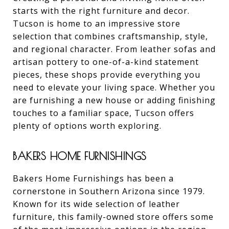
starts with the right furniture and decor.
Tucson is home to an impressive store
selection that combines craftsmanship, style,
and regional character. From leather sofas and
artisan pottery to one-of-a-kind statement
pieces, these shops provide everything you
need to elevate your living space. Whether you
are furnishing a new house or adding finishing
touches to a familiar space, Tucson offers
plenty of options worth exploring.
BAKERS HOME FURNISHINGS
Bakers Home Furnishings has been a
cornerstone in Southern Arizona since 1979.
Known for its wide selection of leather
furniture, this family-owned store offers some