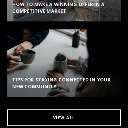
HOW TO MAKE A WINNING OFFER IN A
COMPETITIVE MARKET
TIPS FOR STAYING CONNECTED IN YOUR
NEW COMMUNITY
VIEW ALL