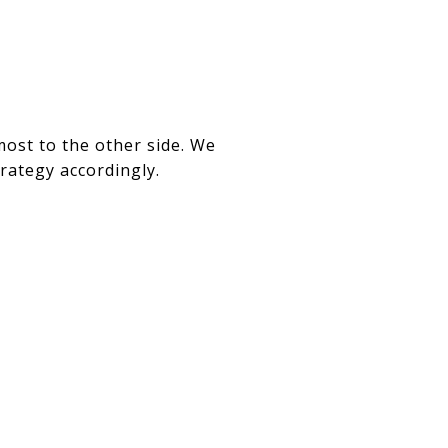
ost to the other side. We
trategy accordingly.