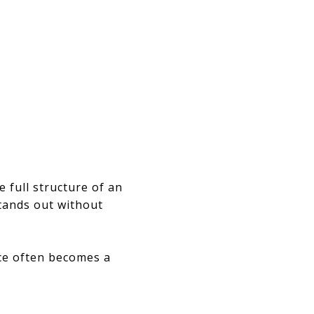
e full structure of an
stands out without
nce often becomes a