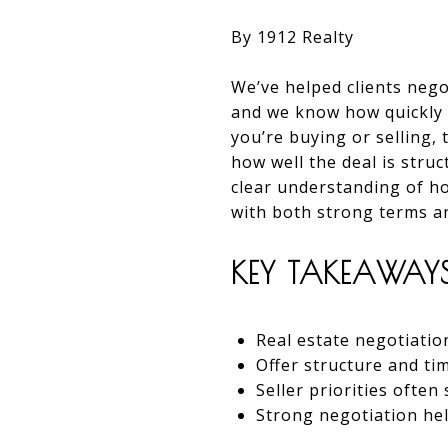
By 1912 Realty
We’ve helped clients nego
and we know how quickly l
you’re buying or selling
how well the deal is stru
clear understanding of h
with both strong terms a
KEY TAKEAWAY
Real estate negotiatio
Offer structure and ti
Seller priorities ofte
Strong negotiation hel