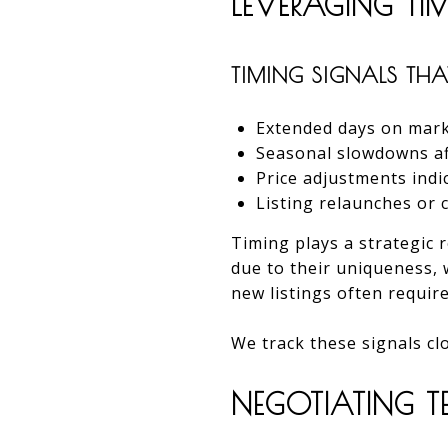
LEVERAGING TI
TIMING SIGNALS THAT
Extended days on mark
Seasonal slowdowns aff
Price adjustments indica
Listing relaunches or
Timing plays a strategic 
due to their uniqueness, 
new listings often require
We track these signals clo
NEGOTIATING TE