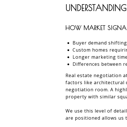
UNDERSTANDING
HOW MARKET SIGNAL
Buyer demand shifting 
Custom homes requiring
Longer marketing timeli
Differences between r
Real estate negotiation a
factors like architectura
negotiation room. A highl
property with similar squ
We use this level of deta
are positioned allows us 