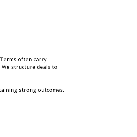
 Terms often carry
. We structure deals to
taining strong outcomes.