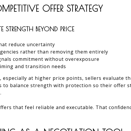
PETITIVE OFFER STRATEGY
E STRENGTH BEYOND PRICE
hat reduce uncertainty
ngencies rather than removing them entirely
ignals commitment without overexposure
timing and transition needs
, especially at higher price points, sellers evaluate th
ts to balance strength with protection so their offer 
.
fers that feel reliable and executable. That confide