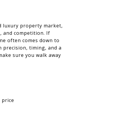
d luxury property market,
 and competition. If
 one often comes down to
 precision, timing, and a
 make sure you walk away
 price