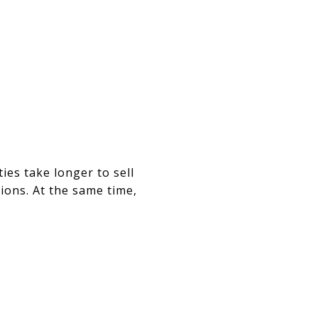
ies take longer to sell
ions. At the same time,