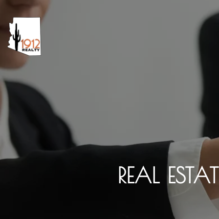
REAL ESTA