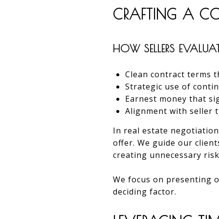
CRAFTING A COM
HOW SELLERS EVALUAT
Clean contract terms t
Strategic use of conti
Earnest money that s
Alignment with seller 
In real estate negotiation
offer. We guide our clien
creating unnecessary risk
We focus on presenting of
deciding factor.