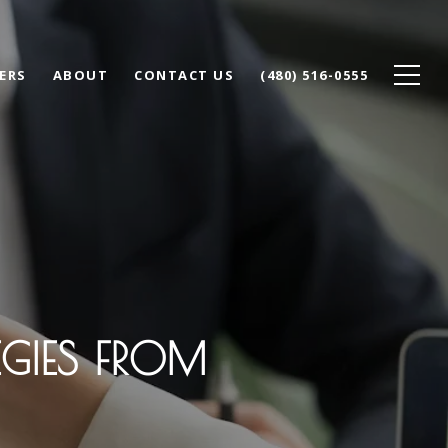
ERS
ABOUT
CONTACT US
(480) 516-0555
EGIES FROM