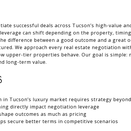
tiate successful deals across Tucson’s high-value an
everage can shift depending on the property, timing,
, the difference between a good outcome and a great
ctured. We approach every real estate negotiation with
ow upper-tier properties behave. Our goal is simple:
nd long-term value.
S
n in Tucson’s luxury market requires strategy beyond
ming directly impact negotiation leverage
n shape outcomes as much as pricing
ps secure better terms in competitive scenarios