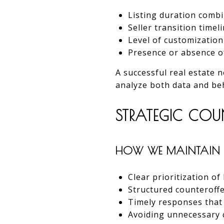
Listing duration combi
Seller transition timel
Level of customizatio
Presence or absence o
A successful real estate
analyze both data and beha
STRATEGIC COU
HOW WE MAINTAIN 
Clear prioritization of
Structured counteroffe
Timely responses tha
Avoiding unnecessary 