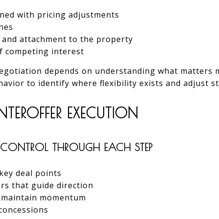
ned with pricing adjustments
ines
n and attachment to the property
f competing interest
 negotiation depends on understanding what matters m
vior to identify where flexibility exists and adjust s
NTEROFFER EXECUTION
CONTROL THROUGH EACH STEP
 key deal points
rs that guide direction
t maintain momentum
concessions