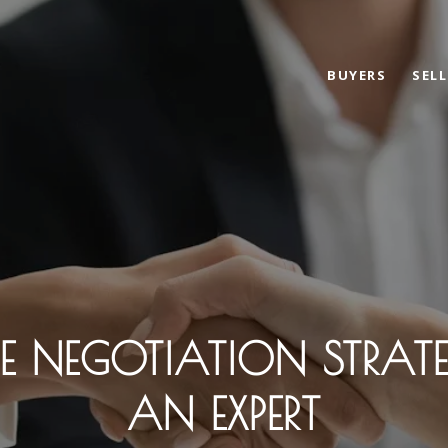
BUYERS
SELL
TE NEGOTIATION STRAT
AN EXPERT