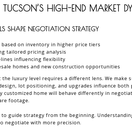
 TUCSON’S HIGH-END MARKET 
S SHAPE NEGOTIATION STRATEGY
based on inventory in higher price tiers
 tailored pricing analysis
nes influencing flexibility
esale homes and new construction opportunities
t the luxury level requires a different lens. We make 
l design, lot positioning, and upgrades influence both
y customized home will behave differently in negotia
are footage.
il to guide strategy from the beginning. Understandi
to negotiate with more precision.