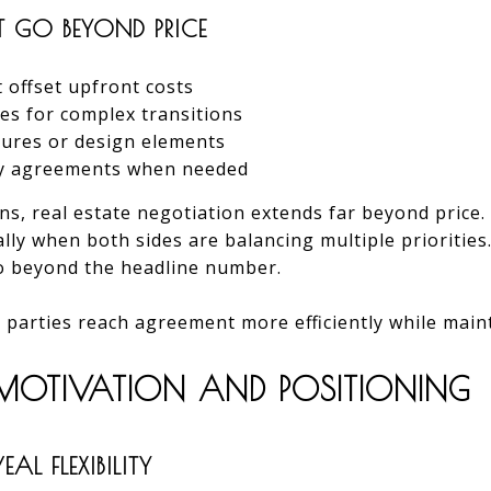
T GO BEYOND PRICE
t offset upfront costs
nes for complex transitions
atures or design elements
cy agreements when needed
ns, real estate negotiation extends far beyond price.
ally when both sides are balancing multiple priorities
o beyond the headline number.
 parties reach agreement more efficiently while main
R MOTIVATION AND POSITIONING
AL FLEXIBILITY