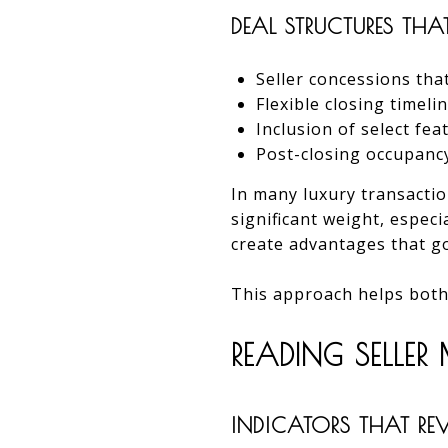
DEAL STRUCTURES THA
Seller concessions tha
Flexible closing timeli
Inclusion of select fe
Post-closing occupan
In many luxury transactio
significant weight, especi
create advantages that g
This approach helps both
READING SELLE
INDICATORS THAT REVE