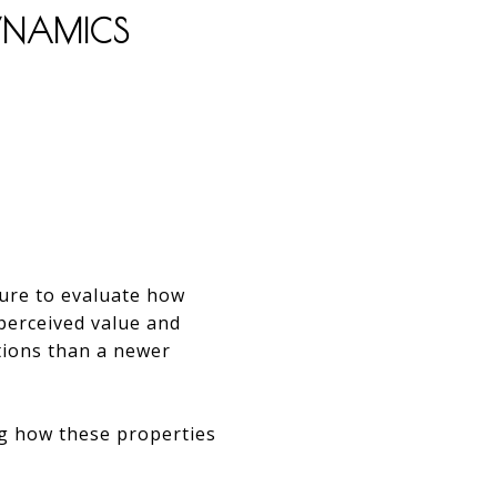
DYNAMICS
sure to evaluate how
 perceived value and
tions than a newer
ng how these properties