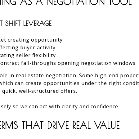
MING AS A NEGOTIATION TOOL
 SHIFT LEVERAGE
et creating opportunity
ecting buyer activity
ting seller flexibility
 contract fall-throughs opening negotiation windows
role in real estate negotiation. Some high-end propert
which can create opportunities under the right condit
 quick, well-structured offers.
sely so we can act with clarity and confidence.
RMS THAT DRIVE REAL VALUE