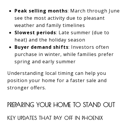
Peak selling months
: March through June
see the most activity due to pleasant
weather and family timelines
Slowest periods
: Late summer (due to
heat) and the holiday season
Buyer demand shifts
: Investors often
purchase in winter, while families prefer
spring and early summer
Understanding local timing can help you
position your home for a faster sale and
stronger offers.
PREPARING YOUR HOME TO STAND OUT
KEY UPDATES THAT PAY OFF IN PHOENIX