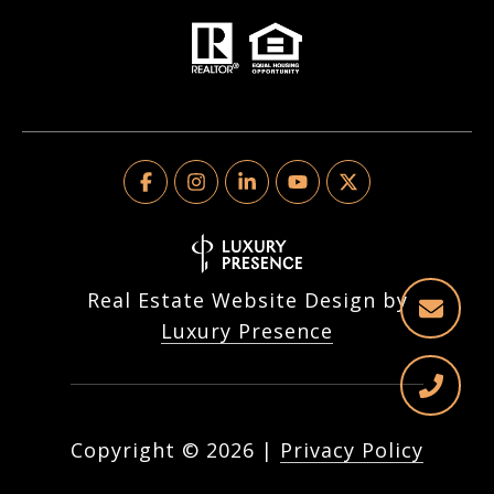
Real Estate Website Design by
Luxury Presence
Copyright ©
2026
|
Privacy Policy