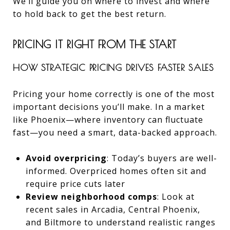
We’ll guide you on where to invest and where
to hold back to get the best return.
PRICING IT RIGHT FROM THE START
HOW STRATEGIC PRICING DRIVES FASTER SALES
Pricing your home correctly is one of the most
important decisions you’ll make. In a market
like Phoenix—where inventory can fluctuate
fast—you need a smart, data-backed approach.
Avoid overpricing
: Today’s buyers are well-
informed. Overpriced homes often sit and
require price cuts later
Review neighborhood comps
: Look at
recent sales in Arcadia, Central Phoenix,
and Biltmore to understand realistic ranges