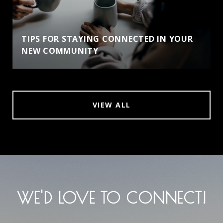
TIPS FOR STAYING CONNECTED IN YOUR
NEW COMMUNITY
VIEW ALL
WE'D LOVE TO CONNECT!