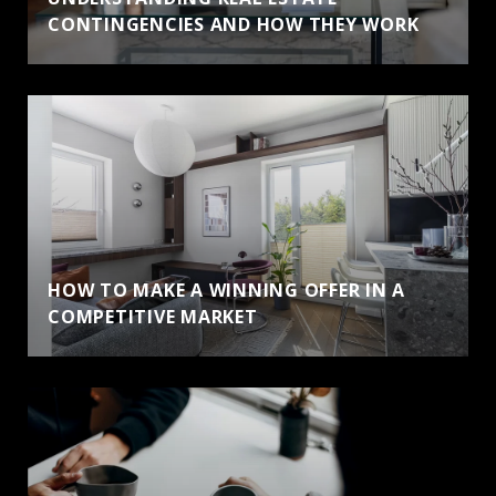
CONTINGENCIES AND HOW THEY WORK
HOW TO MAKE A WINNING OFFER IN A
COMPETITIVE MARKET