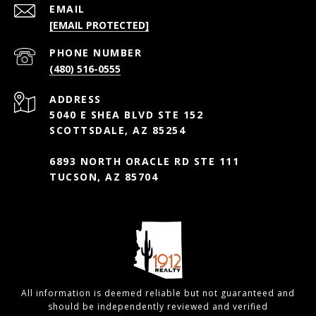
EMAIL
[EMAIL PROTECTED]
PHONE NUMBER
(480) 516-0555
ADDRESS
5040 E SHEA BLVD STE 152
SCOTTSDALE, AZ 85254
6893 NORTH ORACLE RD STE 111
TUCSON, AZ 85704
All information is deemed reliable but not guaranteed and
should be independently reviewed and verified