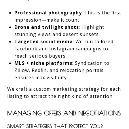
Professional photography
: This is the first
impression—make it count
Drone and twilight shots
: Highlight
stunning views and desert sunsets
Targeted social media
: We run tailored
Facebook and Instagram campaigns to
reach serious buyers
MLS + niche platforms
: Syndication to
Zillow, Redfin, and relocation portals
ensures max visibility
We craft a custom marketing strategy for each
listing to attract the right kind of attention.
MANAGING OFFERS AND NEGOTIATIONS
SMART STRATEGIES THAT PROTECT YOUR