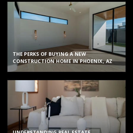
THE PERKS OF BUYING A NEW
CONSTRUCTION HOME IN PHOENIX, AZ
UNDERSTANDING REAL ESTATE