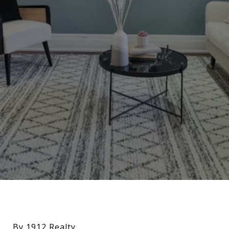
By 1912 Realty