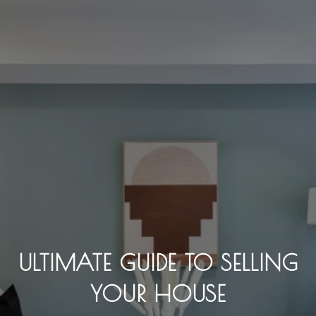
ULTIMATE GUIDE TO SELLING
YOUR HOUSE