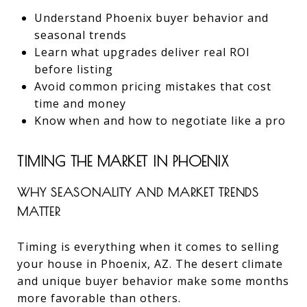
Understand Phoenix buyer behavior and
seasonal trends
Learn what upgrades deliver real ROI
before listing
Avoid common pricing mistakes that cost
time and money
Know when and how to negotiate like a pro
TIMING THE MARKET IN PHOENIX
WHY SEASONALITY AND MARKET TRENDS
MATTER
Timing is everything when it comes to selling
your house in Phoenix, AZ. The desert climate
and unique buyer behavior make some months
more favorable than others.