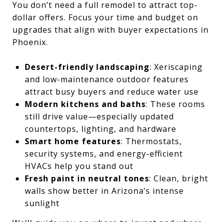
You don’t need a full remodel to attract top-
dollar offers. Focus your time and budget on
upgrades that align with buyer expectations in
Phoenix.
Desert-friendly landscaping
: Xeriscaping
and low-maintenance outdoor features
attract busy buyers and reduce water use
Modern kitchens and baths
: These rooms
still drive value—especially updated
countertops, lighting, and hardware
Smart home features
: Thermostats,
security systems, and energy-efficient
HVACs help you stand out
Fresh paint in neutral tones
: Clean, bright
walls show better in Arizona’s intense
sunlight