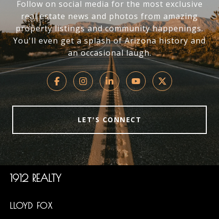
Follow on social media for the most exclusive
real estate news and photos from amazing
property listings and community happenings.
You'll even get a splash of Arizona history and
an occasional laugh.
LET'S CONNECT
1912 REALTY
LLOYD FOX