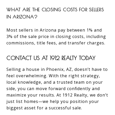
WHAT ARE THE CLOSING COSTS FOR SELLERS
IN ARIZONA?
Most sellers in Arizona pay between 1% and
3% of the sale price in closing costs, including
commissions, title fees, and transfer charges.
CONTACT US AT 1912 REALTY TODAY
Selling a house in Phoenix, AZ, doesn’t have to
feel overwhelming. With the right strategy,
local knowledge, and a trusted team on your
side, you can move forward confidently and
maximize your results. At 1912 Realty, we don’t
just list homes—we help you position your
biggest asset for a successful sale.