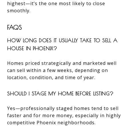
highest—it’s the one most likely to close
smoothly.
FAQS
HOW LONG DOES IT USUALLY TAKE TO SELL A
HOUSE IN PHOENIX?
Homes priced strategically and marketed well
can sell within a few weeks, depending on
location, condition, and time of year.
SHOULD I STAGE MY HOME BEFORE LISTING?
Yes—professionally staged homes tend to sell
faster and for more money, especially in highly
competitive Phoenix neighborhoods.