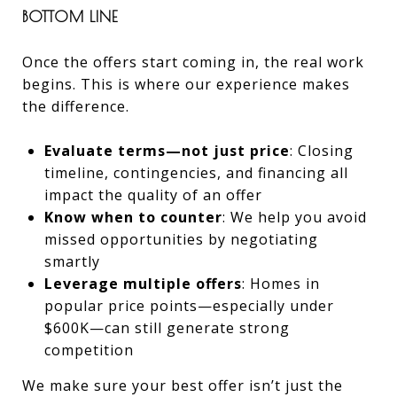
BOTTOM LINE
Once the offers start coming in, the real work
begins. This is where our experience makes
the difference.
Evaluate terms—not just price
: Closing
timeline, contingencies, and financing all
impact the quality of an offer
Know when to counter
: We help you avoid
missed opportunities by negotiating
smartly
Leverage multiple offers
: Homes in
popular price points—especially under
$600K—can still generate strong
competition
We make sure your best offer isn’t just the