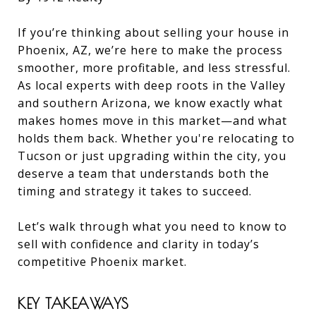
If you’re thinking about selling your house in
Phoenix, AZ, we’re here to make the process
smoother, more profitable, and less stressful.
As local experts with deep roots in the Valley
and southern Arizona, we know exactly what
makes homes move in this market—and what
holds them back. Whether you're relocating to
Tucson or just upgrading within the city, you
deserve a team that understands both the
timing and strategy it takes to succeed.
Let’s walk through what you need to know to
sell with confidence and clarity in today’s
competitive Phoenix market.
KEY TAKEAWAYS