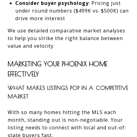
Consider buyer psychology
: Pricing just
under round numbers ($499K vs. $500K) can
drive more interest
We use detailed comparative market analyses
to help you strike the right balance between
value and velocity.
MARKETING YOUR PHOENIX HOME
EFFECTIVELY
WHAT MAKES LISTINGS POP IN A COMPETITIVE
MARKET
With so many homes hitting the MLS each
month, standing out is non-negotiable. Your
listing needs to connect with local and out-of-
state buyers fast.