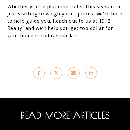
Whether you're planning to list this season or
just starting to weigh your options, we're here
to help guide you.
Reach out to us at 1912
Realty
, and we’ll help you get top dollar for
your home in today’s market.
READ MORE ARTICLES