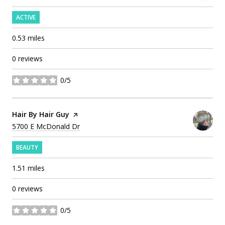
ACTIVE
0.53
miles
0 reviews
0/5
stars
Visit the
Hair By Hair Guy
page on Yelp
Search
on Google Maps
5700 E McDonald Dr
BEAUTY
1.51
miles
0 reviews
0/5
stars