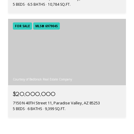
5 BEDS
6.5 BATHS
10,784 SQ.FT.
FOR SALE
MLS® 6979045
Courtesy of Bedbrock Real Estate Company
$20,000,000
7150 N 40TH Street 11, Paradise Valley, AZ 85253
5 BEDS
6 BATHS
9,399 SQ.FT.