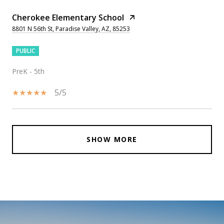
Cherokee Elementary School
8801 N 56th St, Paradise Valley, AZ, 85253
PUBLIC
PreK - 5th
5/5
SHOW MORE