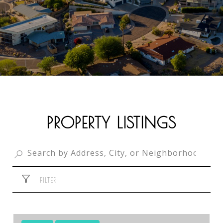
PROPERTY LISTINGS
FILTER