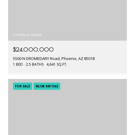
Courtesy of Compass
$24,000,000
5500 N DROMEDARY Road, Phoenix, AZ 85018
1 BED
2.5 BATHS
4,641 SQ.FT.
FOR SALE
MLS® 6931562