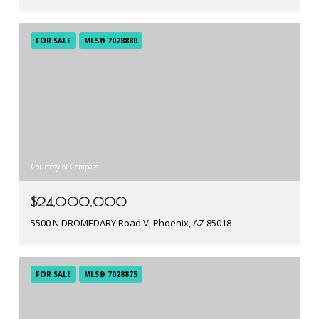
FOR SALE
MLS® 7028880
Courtesy of Compass
$24,000,000
5500 N DROMEDARY Road V, Phoenix, AZ 85018
FOR SALE
MLS® 7028875