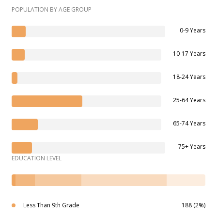
POPULATION BY AGE GROUP
0-9 Years
10-17 Years
18-24 Years
25-64 Years
65-74 Years
75+ Years
EDUCATION LEVEL
Less Than 9th Grade
188 (2%)