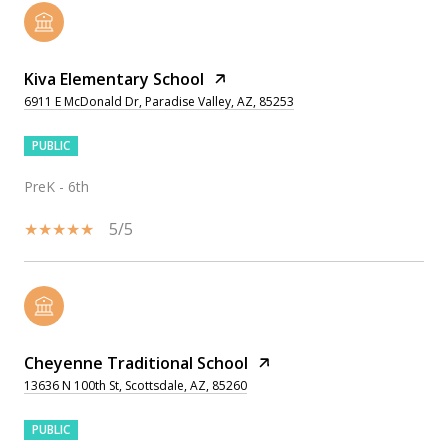
Kiva Elementary School
6911 E McDonald Dr, Paradise Valley, AZ, 85253
PUBLIC
PreK - 6th
5/5
Cheyenne Traditional School
13636 N 100th St, Scottsdale, AZ, 85260
PUBLIC