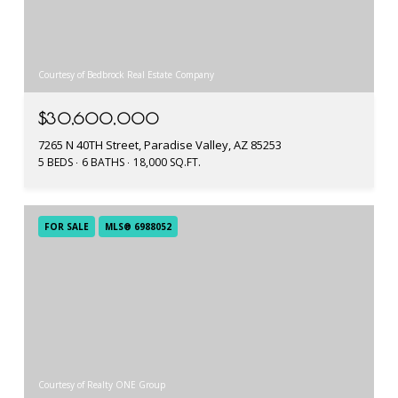
Courtesy of Bedbrock Real Estate Company
$30,600,000
7265 N 40TH Street, Paradise Valley, AZ 85253
5 BEDS
6 BATHS
18,000 SQ.FT.
FOR SALE
MLS® 6988052
Courtesy of Realty ONE Group