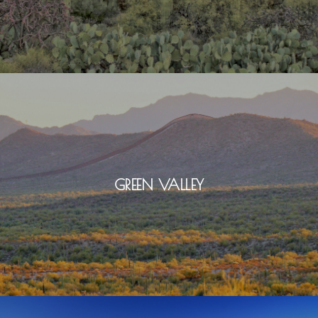
GREEN VALLEY