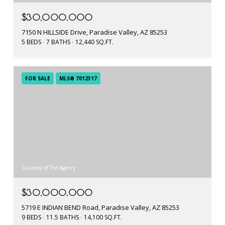
$30,000,000
7150 N HILLSIDE Drive, Paradise Valley, AZ 85253
5 BEDS
7 BATHS
12,440 SQ.FT.
FOR SALE
MLS® 7012317
Courtesy of The Agency
$30,000,000
5719 E INDIAN BEND Road, Paradise Valley, AZ 85253
9 BEDS
11.5 BATHS
14,100 SQ.FT.