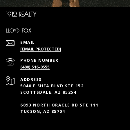
1912 REALTY
LLOYD FOX
EMAIL
[EMAIL PROTECTED]
PHONE NUMBER
(480) 516-0555
ADDRESS
5040 E SHEA BLVD STE 152
SCOTTSDALE, AZ 85254
6893 NORTH ORACLE RD STE 111
TUCSON, AZ 85704