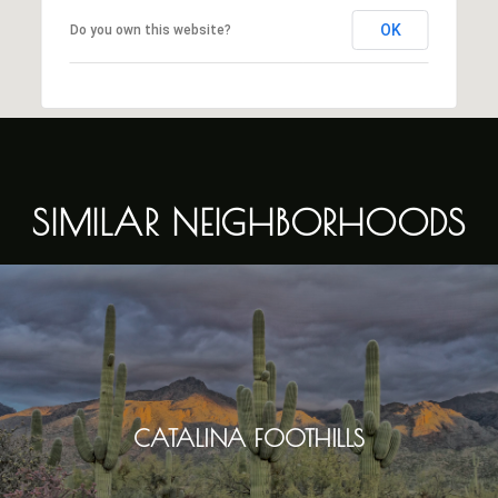
OK
Do you own this website?
SIMILAR NEIGHBORHOODS
CATALINA FOOTHILLS