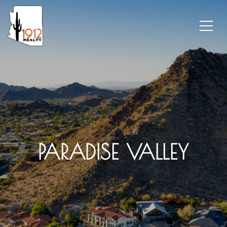
PARADISE VALLEY