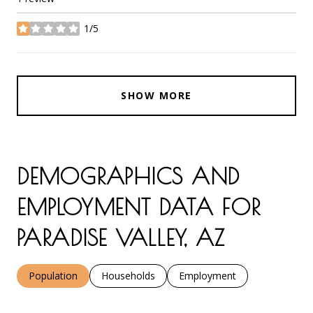
1/5
stars
SHOW MORE
DEMOGRAPHICS AND
EMPLOYMENT DATA FOR
PARADISE VALLEY, AZ
Population
Households
Employment