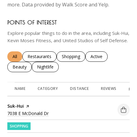
more. Data provided by Walk Score and Yelp.
POINTS OF INTEREST
Explore popular things to do in the area, including Suk-Hui,
Kevin Moses Fitness, and United Studios of Self Defense.
Search businesses related to
All
Search businesses related to
Restaurants
Search businesses related to
Shopping
Search businesses rela
Active
Search businesses related to
Beauty
Search businesses related to
Nightlife
NAME
CATEGORY
DISTANCE
REVIEWS
RAT
Visit the
Suk-Hui
page on Yelp
Search
on Google Maps
7038 E McDonald Dr
SHOPPING