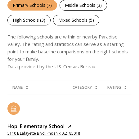
Primary Schools (
7
)
Middle Schools (
3
)
High Schools (
3
)
Mixed Schools (
5
)
The following schools are within or nearby Paradise
Valley. The rating and statistics can serve as a starting
point to make baseline comparisons on the right schools
for your family.
NAME
CATEGORY
RATING
Hopi Elementary School
5110 E Lafayette Blvd, Phoenix, AZ, 85018