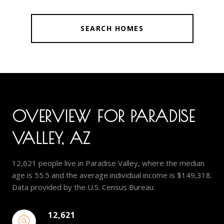
SEARCH HOMES
OVERVIEW FOR PARADISE
VALLEY, AZ
12,621 people live in Paradise Valley, where the median
age is 55.5 and the average individual income is $149,318.
Data provided by the U.S. Census Bureau.
12,621