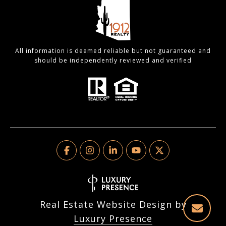
All information is deemed reliable but not guaranteed and
should be independently reviewed and verified
Real Estate Website Design by
Luxury Presence