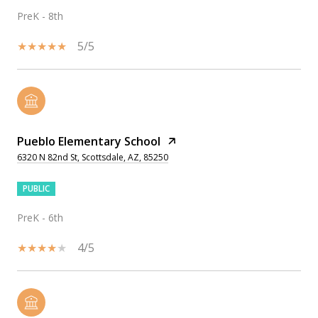
PreK - 8th
5/5
Pueblo Elementary School
6320 N 82nd St, Scottsdale, AZ, 85250
PUBLIC
PreK - 6th
4/5