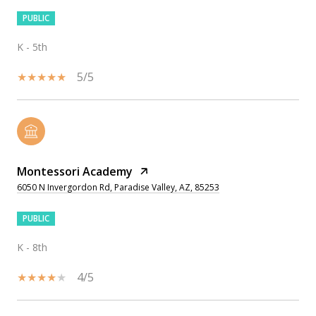
PUBLIC
K - 5th
5/5
Montessori Academy
6050 N Invergordon Rd, Paradise Valley, AZ, 85253
PUBLIC
K - 8th
4/5