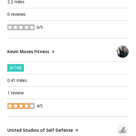
2.2
miles
0 reviews
0/5
stars
Visit the
Kevin Moses Fitness
page on Yelp
ACTIVE
0.41
miles
1 review
4/5
stars
Visit the
United Studios of Self Defense
page on Yelp