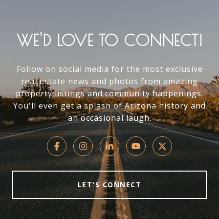
WE'D LOVE TO CONNECT!
Follow on social media for the most exclusive
real estate news and photos from amazing
property listings and community happenings.
You'll even get a splash of Arizona history and
an occasional laugh.
LET'S CONNECT