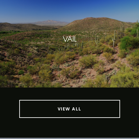
VAIL
VIEW ALL