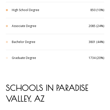
High School Degree
850 (10%)
Associate Degree
2085 (24%)
Bachelor Degree
3801 (44%)
Graduate Degree
1734 (20%)
SCHOOLS IN PARADISE
VALLEY, AZ