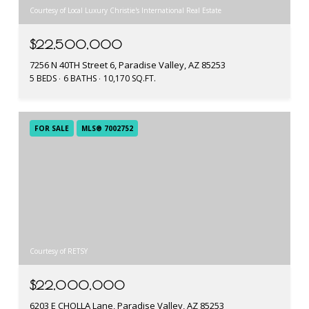
Courtesy of Local Luxury Christie's International Real Estate
$22,500,000
7256 N 40TH Street 6, Paradise Valley, AZ 85253
5 BEDS
6 BATHS
10,170 SQ.FT.
FOR SALE
MLS® 7002752
Courtesy of RETSY
$22,000,000
6203 E CHOLLA Lane, Paradise Valley, AZ 85253