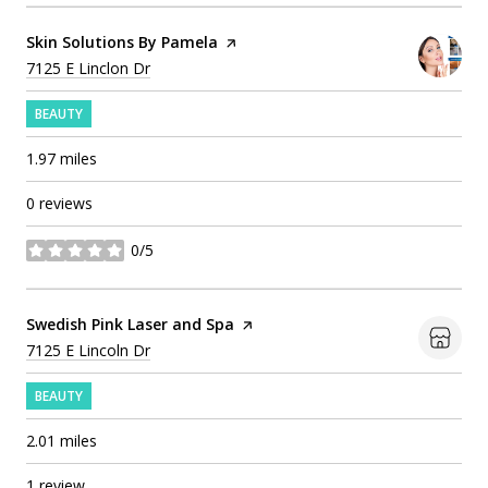
Visit the
Skin Solutions By Pamela
page on Yelp
Search
on Google Maps
7125 E Linclon Dr
BEAUTY
1.97
miles
0 reviews
0/5
stars
Visit the
Swedish Pink Laser and Spa
page on Yelp
Search
on Google Maps
7125 E Lincoln Dr
BEAUTY
2.01
miles
1 review