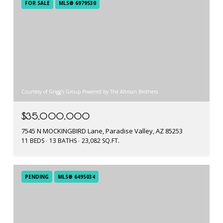
FOR SALE
MLS® 6979530
Courtesy of Grigg's Group Powered by The Altman Brothers
$35,000,000
7545 N MOCKINGBIRD Lane, Paradise Valley, AZ 85253
11 BEDS
13 BATHS
23,082 SQ.FT.
PENDING
MLS® 6495034