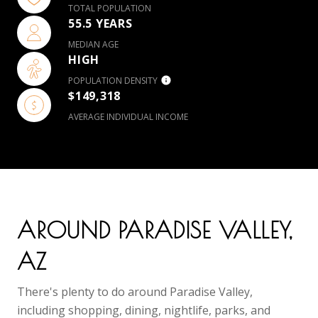
TOTAL POPULATION
55.5 YEARS
MEDIAN AGE
HIGH
POPULATION DENSITY
$149,318
AVERAGE INDIVIDUAL INCOME
AROUND PARADISE VALLEY,
AZ
There's plenty to do around Paradise Valley,
including shopping, dining, nightlife, parks, and