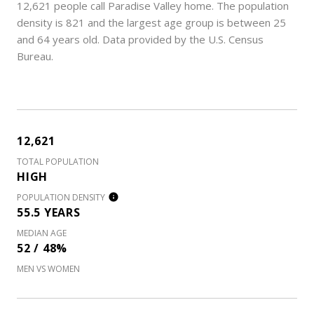
12,621 people call Paradise Valley home. The population
density is 821 and the largest age group is
between 25
and 64 years old.
Data provided by the U.S. Census
Bureau.
12,621
TOTAL POPULATION
HIGH
POPULATION DENSITY
55.5 YEARS
MEDIAN AGE
52 / 48%
MEN VS WOMEN