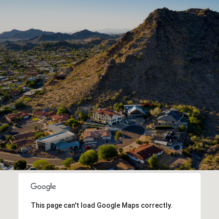
This page can't load Google Maps correctly.