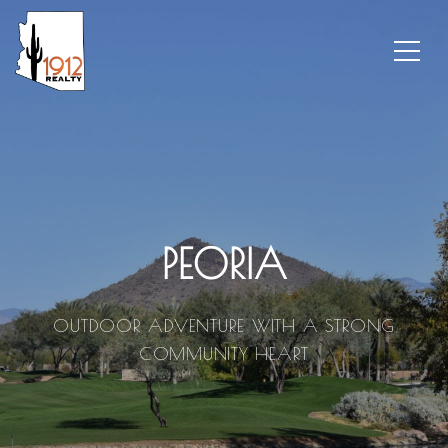
PEORIA
OUTDOOR ADVENTURE WITH A STRONG
COMMUNITY HEART