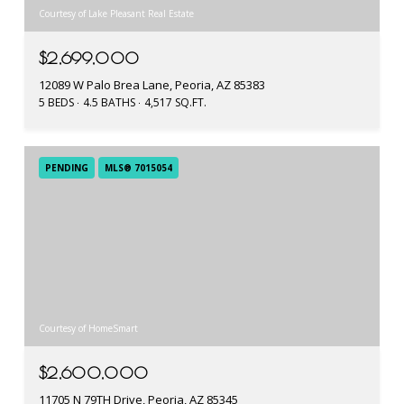
Courtesy of Lake Pleasant Real Estate
$2,699,000
12089 W Palo Brea Lane, Peoria, AZ 85383
5 BEDS
4.5 BATHS
4,517 SQ.FT.
PENDING
MLS® 7015054
Courtesy of HomeSmart
$2,600,000
11705 N 79TH Drive, Peoria, AZ 85345