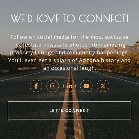
WE'D LOVE TO CONNECT!
Follow on social media for the most exclusive
real estate news and photos from amazing
property listings and community happenings.
You'll even get a splash of Arizona history and
an occasional laugh.
LET'S CONNECT