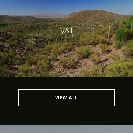
VAIL
VIEW ALL