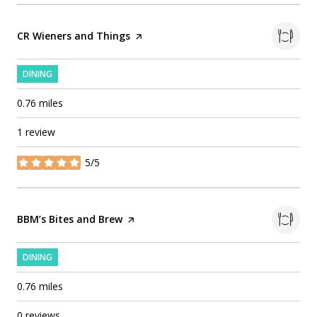
Visit the
CR Wieners and Things
page on Yelp
DINING
0.76
miles
1 review
5/5
stars
Visit the
BBM’s Bites and Brew
page on Yelp
DINING
0.76
miles
0 reviews