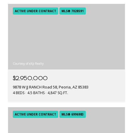
ACTIVE UNDER CONTRACT
MLS® 7028591
Courtesy of eXp Realty
$2,950,000
9878 W JJ RANCH Road 58, Peoria, AZ 85383
4 BEDS
4.5 BATHS
4,847 SQ.FT.
ACTIVE UNDER CONTRACT
MLS® 6996983