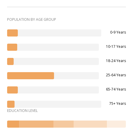
POPULATION BY AGE GROUP
0-9 Years
10-17 Years
18-24 Years
25-64 Years
65-74 Years
75+ Years
EDUCATION LEVEL