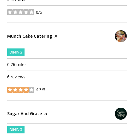
0/5
stars
Visit the
Munch Cake Catering
page on Yelp
DINING
0.76
miles
6 reviews
4.3/5
stars
Visit the
Sugar And Grace
page on Yelp
DINING