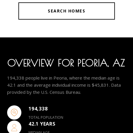
SEARCH HOMES
OVERVIEW FOR PEORIA, AZ
194,338 people live in Peoria, where the median age is
42.1 and the average individual income is $45,831. Data
provided by the U.S. Census Bureau.
194,338
TOTAL POPULATION
42.1 YEARS
MEDIAN AGE