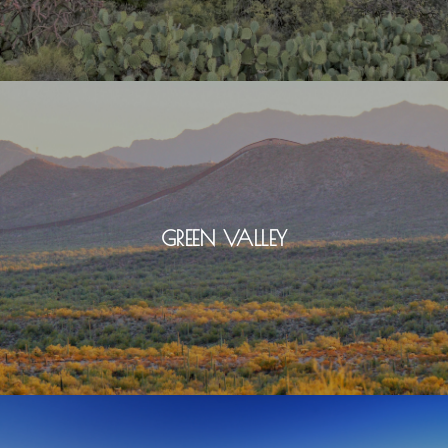
GREEN VALLEY