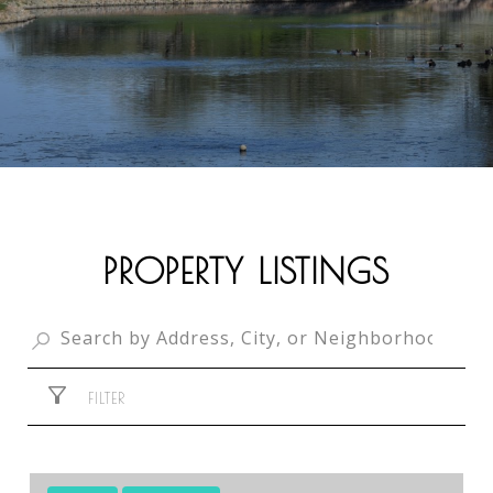
PROPERTY LISTINGS
FILTER