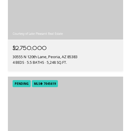
Courtesy of Lake Pleasant Real Estate
$2,750,000
30555 N 120th Lane, Peoria, AZ 85383
4 BEDS
5.5 BATHS
5,248 SQ.FT.
PENDING
MLS® 7045619