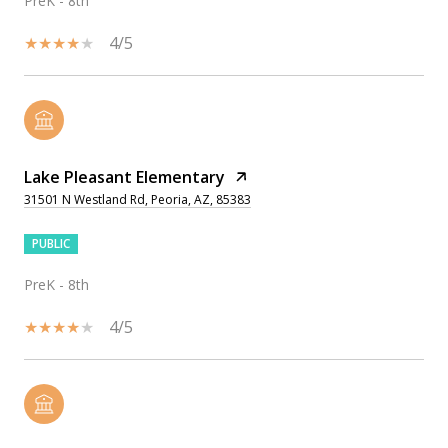
PreK - 8th
4/5
Lake Pleasant Elementary
31501 N Westland Rd, Peoria, AZ, 85383
PUBLIC
PreK - 8th
4/5