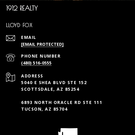
1912 REALTY
LLOYD FOX
EMAIL
[EMAIL PROTECTED]
PHONE NUMBER
(480) 516-0555
ADDRESS
5040 E SHEA BLVD STE 152
SCOTTSDALE, AZ 85254
6893 NORTH ORACLE RD STE 111
TUCSON, AZ 85704