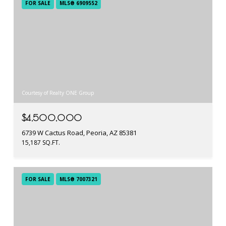
FOR SALE
MLS® 6909552
Courtesy of Realty ONE Group
$4,500,000
6739 W Cactus Road, Peoria, AZ 85381
15,187 SQ.FT.
FOR SALE
MLS® 7007321