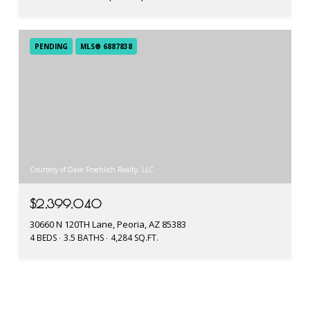
PENDING
MLS® 6887838
Courtesy of Dave Froehlich Realty, LLC
$2,399,040
30660 N 120TH Lane, Peoria, AZ 85383
4 BEDS
3.5 BATHS
4,284 SQ.FT.