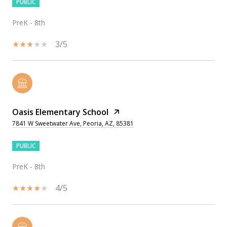
PUBLIC
PreK - 8th
3/5
Oasis Elementary School
7841 W Sweetwater Ave, Peoria, AZ, 85381
PUBLIC
PreK - 8th
4/5