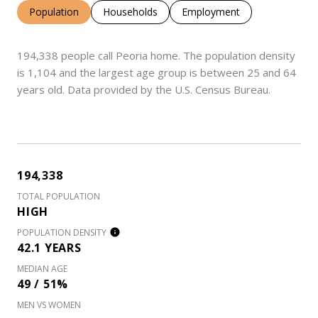
Population
Households
Employment
194,338 people call Peoria home. The population density
is 1,104 and the largest age group is
between 25 and 64
years old.
Data provided by the U.S. Census Bureau.
194,338
TOTAL POPULATION
HIGH
POPULATION DENSITY
42.1 YEARS
MEDIAN AGE
49 / 51%
MEN VS WOMEN