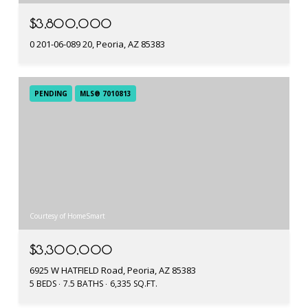
$3,800,000
0 201-06-089 20, Peoria, AZ 85383
PENDING
MLS® 7010813
Courtesy of HomeSmart
$3,300,000
6925 W HATFIELD Road, Peoria, AZ 85383
5 BEDS
7.5 BATHS
6,335 SQ.FT.