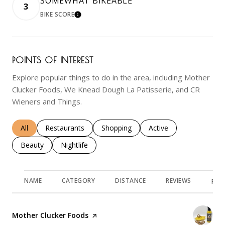
SOMEWHAT BIKEABLE
3
BIKE SCORE
LEARN MORE
POINTS OF INTEREST
Explore popular things to do in the area, including Mother
Clucker Foods, We Knead Dough La Patisserie, and CR
Wieners and Things.
Search businesses related to
All
Search businesses related to
Restaurants
Search businesses related to
Shopping
Search businesses rela
Active
Search businesses related to
Beauty
Search businesses related to
Nightlife
NAME
CATEGORY
DISTANCE
REVIEWS
RAT
Visit the
Mother Clucker Foods
page on Yelp