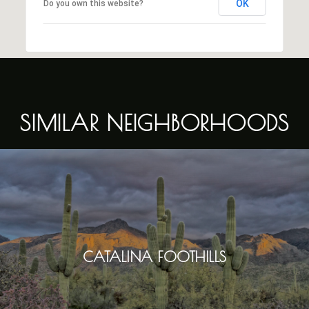
OK
Do you own this website?
SIMILAR NEIGHBORHOODS
CATALINA FOOTHILLS