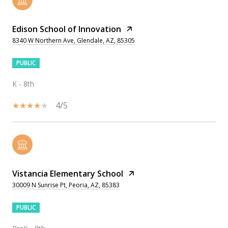
Edison School of Innovation
8340 W Northern Ave, Glendale, AZ, 85305
PUBLIC
K - 8th
4/5
Vistancia Elementary School
30009 N Sunrise Pt, Peoria, AZ, 85383
PUBLIC