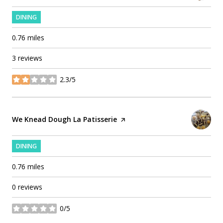
DINING
0.76
miles
3 reviews
2.3/5
stars
Visit the
We Knead Dough La Patisserie
page on Yelp
DINING
0.76
miles
0 reviews
0/5
stars