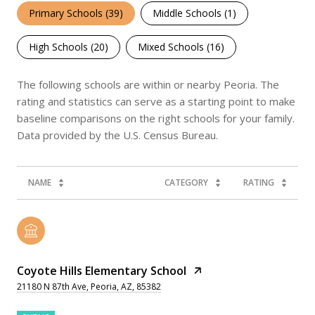
Primary Schools (
39
)
Middle Schools (
1
)
High Schools (
20
)
Mixed Schools (
16
)
The following schools are within or nearby Peoria. The
rating and statistics can serve as a starting point to make
baseline comparisons on the right schools for your family.
NAME
CATEGORY
RATING
Coyote Hills Elementary School
21180 N 87th Ave, Peoria, AZ, 85382