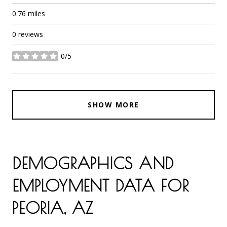
0.76
miles
0 reviews
0/5
stars
SHOW MORE
DEMOGRAPHICS AND
EMPLOYMENT DATA FOR
PEORIA, AZ