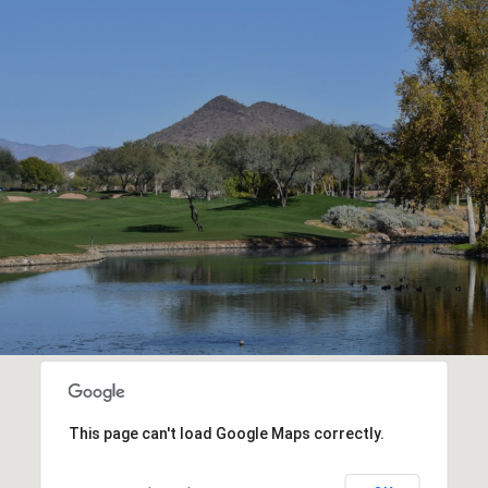
This page can't load Google Maps correctly.