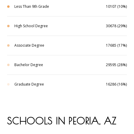
Less Than 9th Grade
10107 (10%)
High School Degree
30678 (29%)
Associate Degree
17685 (17%)
Bachelor Degree
29595 (28%)
Graduate Degree
16286 (16%)
SCHOOLS IN PEORIA, AZ