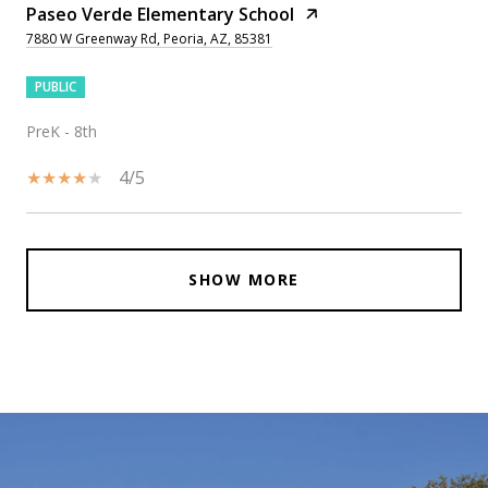
Paseo Verde Elementary School
7880 W Greenway Rd, Peoria, AZ, 85381
PUBLIC
PreK - 8th
4/5
SHOW MORE