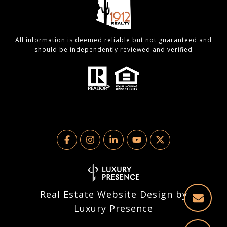
All information is deemed reliable but not guaranteed and
should be independently reviewed and verified
Real Estate Website Design by
Luxury Presence