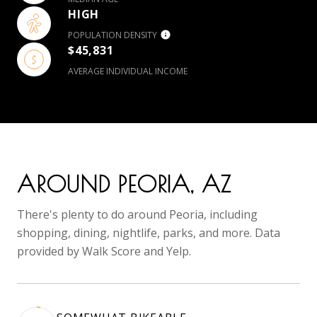
HIGH
POPULATION DENSITY
$45,831
AVERAGE INDIVIDUAL INCOME
AROUND PEORIA, AZ
There's plenty to do around Peoria, including
shopping, dining, nightlife, parks, and more. Data
provided by Walk Score and Yelp.