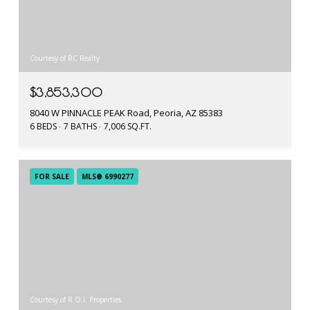
Courtesy of RC Realty
$3,853,300
8040 W PINNACLE PEAK Road, Peoria, AZ 85383
6 BEDS
7 BATHS
7,006 SQ.FT.
FOR SALE
MLS® 6990277
Courtesy of R.O.I. Properties