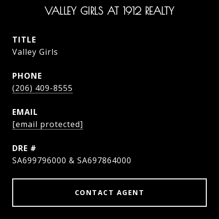
VALLEY GIRLS AT 1912 REALTY
TITLE
Valley Girls
PHONE
(206) 409-8555
EMAIL
[email protected]
DRE #
SA699796000 & SA697864000
CONTACT AGENT