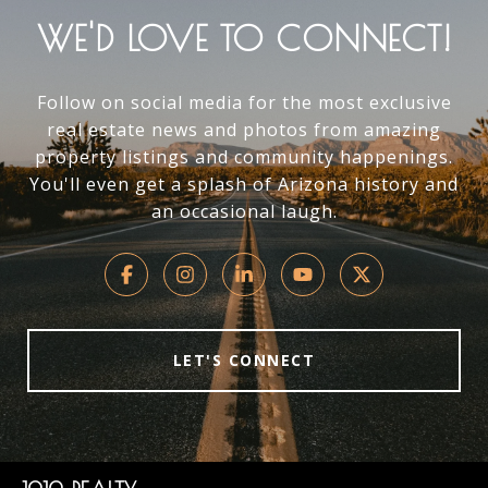
WE'D LOVE TO CONNECT!
Follow on social media for the most exclusive
real estate news and photos from amazing
property listings and community happenings.
You'll even get a splash of Arizona history and
an occasional laugh.
LET'S CONNECT