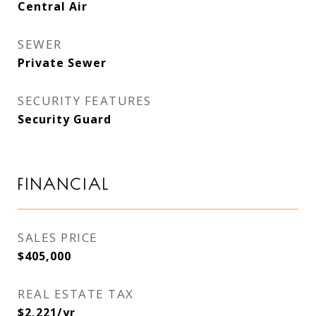
Central Air
SEWER
Private Sewer
SECURITY FEATURES
Security Guard
FINANCIAL
SALES PRICE
$405,000
REAL ESTATE TAX
$2,221/yr