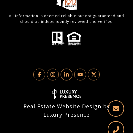
All information is deemed reliable but not guaranteed and
should be independently reviewed and verified
Real Estate Website Design by
Luxury Presence