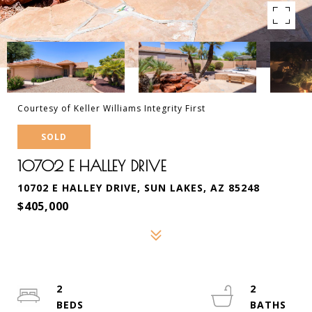
Courtesy of Keller Williams Integrity First
SOLD
10702 E HALLEY DRIVE
10702 E HALLEY DRIVE, SUN LAKES, AZ 85248
$405,000
2
2