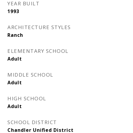
YEAR BUILT
1993
ARCHITECTURE STYLES
Ranch
ELEMENTARY SCHOOL
Adult
MIDDLE SCHOOL
Adult
HIGH SCHOOL
Adult
SCHOOL DISTRICT
Chandler Unified District