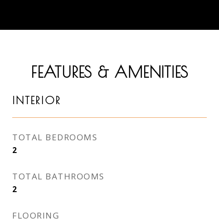
FEATURES & AMENITIES
INTERIOR
TOTAL BEDROOMS
2
TOTAL BATHROOMS
2
FLOORING