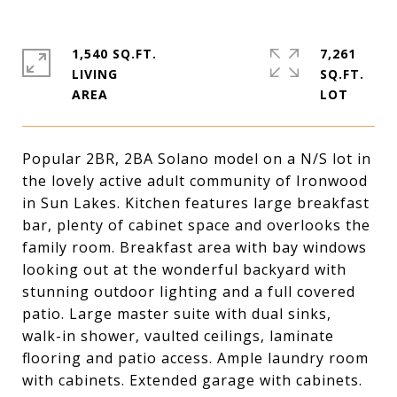
1,540 SQ.FT.
7,261
LIVING
SQ.FT.
Popular 2BR, 2BA Solano model on a N/S lot in
the lovely active adult community of Ironwood
in Sun Lakes. Kitchen features large breakfast
bar, plenty of cabinet space and overlooks the
family room. Breakfast area with bay windows
looking out at the wonderful backyard with
stunning outdoor lighting and a full covered
patio. Large master suite with dual sinks,
walk-in shower, vaulted ceilings, laminate
flooring and patio access. Ample laundry room
with cabinets. Extended garage with cabinets.