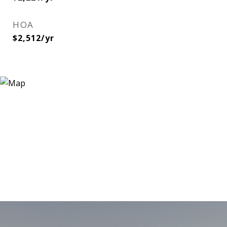
HOA
$2,512/yr