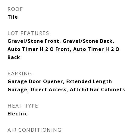
ROOF
Tile
LOT FEATURES
Gravel/Stone Front, Gravel/Stone Back,
Auto Timer H 2 O Front, Auto Timer H 2 O
Back
PARKING
Garage Door Opener, Extended Length
Garage, Direct Access, Attchd Gar Cabinets
HEAT TYPE
Electric
AIR CONDITIONING