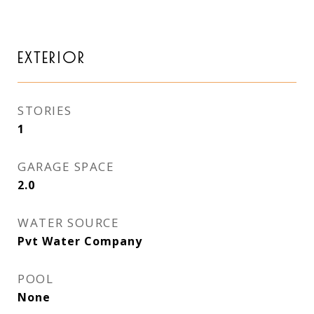
EXTERIOR
STORIES
1
GARAGE SPACE
2.0
WATER SOURCE
Pvt Water Company
POOL
None