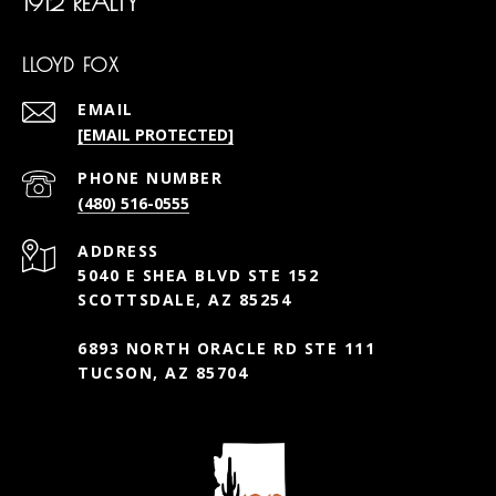
1912 REALTY
LLOYD FOX
EMAIL
[EMAIL PROTECTED]
PHONE NUMBER
(480) 516-0555
ADDRESS
5040 E SHEA BLVD STE 152
SCOTTSDALE, AZ 85254
6893 NORTH ORACLE RD STE 111
TUCSON, AZ 85704