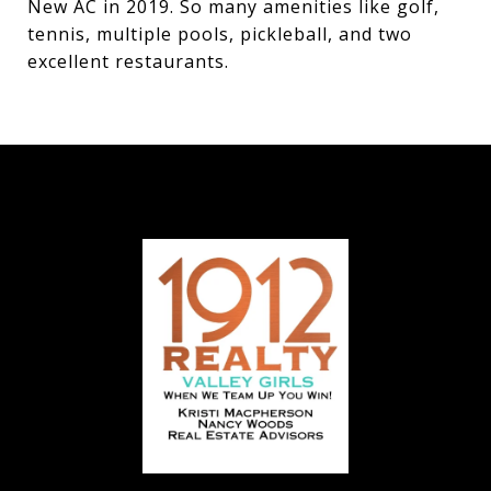
New AC in 2019. So many amenities like golf,
tennis, multiple pools, pickleball, and two
excellent restaurants.