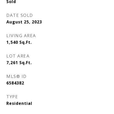
Sold
DATE SOLD
August 25, 2023
LIVING AREA
1,540
Sq.Ft.
LOT AREA
7,261
Sq.Ft.
MLS® ID
6584382
TYPE
Residential