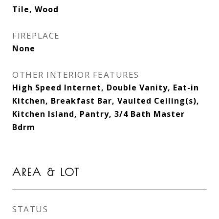
Tile, Wood
FIREPLACE
None
OTHER INTERIOR FEATURES
High Speed Internet, Double Vanity, Eat-in
Kitchen, Breakfast Bar, Vaulted Ceiling(s),
Kitchen Island, Pantry, 3/4 Bath Master
Bdrm
AREA & LOT
STATUS