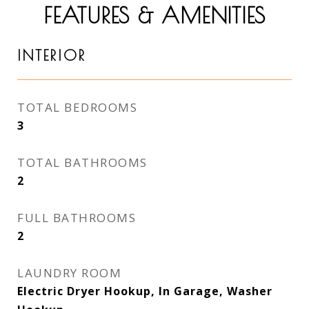
FEATURES & AMENITIES
INTERIOR
TOTAL BEDROOMS
3
TOTAL BATHROOMS
2
FULL BATHROOMS
2
LAUNDRY ROOM
Electric Dryer Hookup, In Garage, Washer