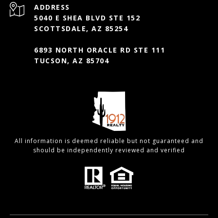
ADDRESS
5040 E SHEA BLVD STE 152
SCOTTSDALE, AZ 85254
6893 NORTH ORACLE RD STE 111
TUCSON, AZ 85704
All information is deemed reliable but not guaranteed and
should be independently reviewed and verified