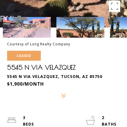
Courtesy of Long Realty Company
LEASED
5545 N VIA VELAZQUEZ
5545 N VIA VELAZQUEZ, TUCSON, AZ 85750
$1,900/MONTH
3
2