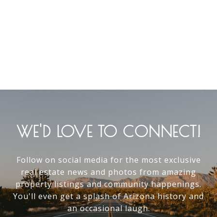
WE'D LOVE TO CONNECT!
Follow on social media for the most exclusive
real estate news and photos from amazing
property listings and community happenings.
You'll even get a splash of Arizona history and
an occasional laugh.