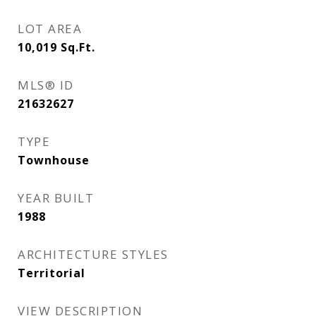
LOT AREA
10,019
Sq.Ft.
MLS® ID
21632627
TYPE
Townhouse
YEAR BUILT
1988
ARCHITECTURE STYLES
Territorial
VIEW DESCRIPTION