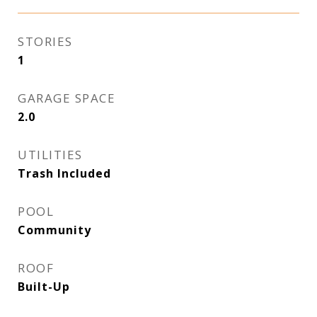
STORIES
1
GARAGE SPACE
2.0
UTILITIES
Trash Included
POOL
Community
ROOF
Built-Up