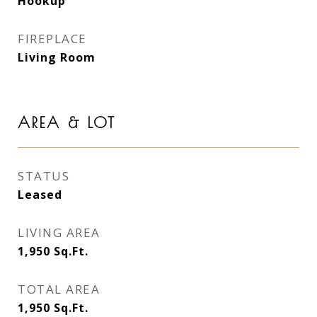
Hookup
FIREPLACE
Living Room
AREA & LOT
STATUS
Leased
LIVING AREA
1,950
Sq.Ft.
TOTAL AREA
1,950
Sq.Ft.