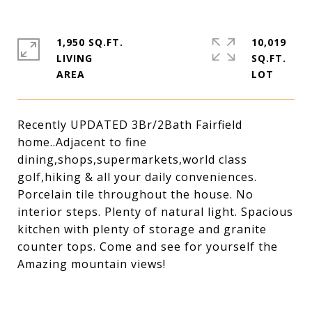
1,950 SQ.FT.
10,019
LIVING
SQ.FT.
Recently UPDATED 3Br/2Bath Fairfield
home..Adjacent to fine
dining,shops,supermarkets,world class
golf,hiking & all your daily conveniences.
Porcelain tile throughout the house. No
interior steps. Plenty of natural light. Spacious
kitchen with plenty of storage and granite
counter tops. Come and see for yourself the
Amazing mountain views!