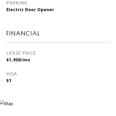
PARKING
Electric Door Opener
FINANCIAL
LEASE PRICE
$1,900/mo
HOA
$1