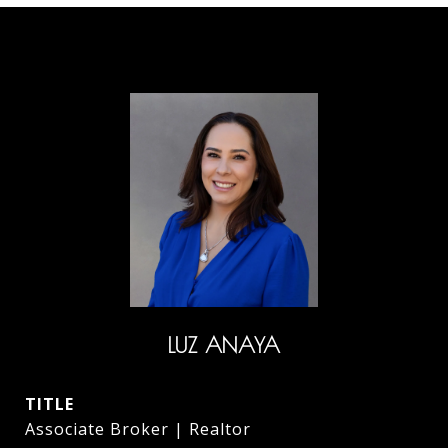
LUZ ANAYA
TITLE
Associate Broker | Realtor