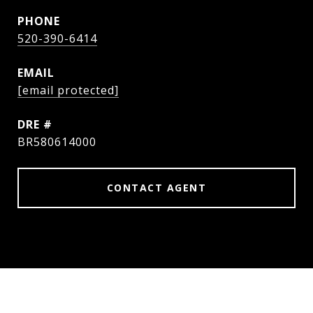
PHONE
520-390-6414
EMAIL
[email protected]
DRE #
BR580614000
CONTACT AGENT