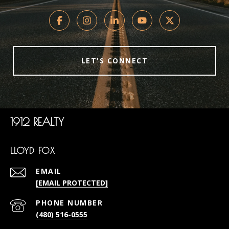
LET'S CONNECT
1912 REALTY
LLOYD FOX
EMAIL
[EMAIL PROTECTED]
PHONE NUMBER
(480) 516-0555