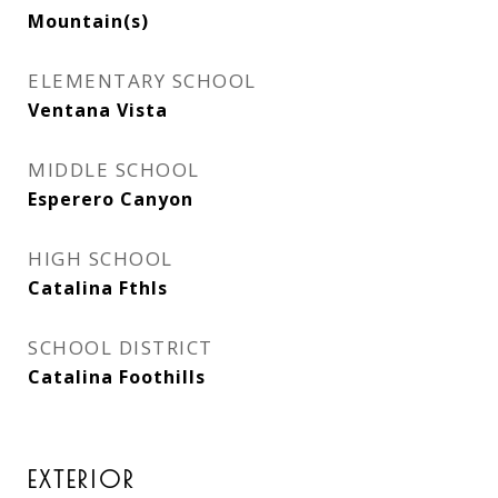
Mountain(s)
ELEMENTARY SCHOOL
Ventana Vista
MIDDLE SCHOOL
Esperero Canyon
HIGH SCHOOL
Catalina Fthls
SCHOOL DISTRICT
Catalina Foothills
EXTERIOR