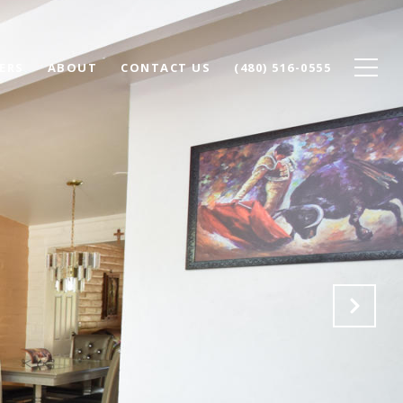
ERS
ABOUT
CONTACT US
(480) 516-0555