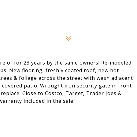
re of for 23 years by the same owners! Re-modeled
ps. New flooring, freshly coated roof, new hot
 trees & foliage across the street with wash adjacent
h covered patio. Wrought iron security gate in front
ireplace. Close to Costco, Target, Trader Joes &
warranty included in the sale.