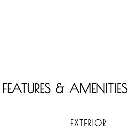
FEATURES & AMENITIES
EXTERIOR