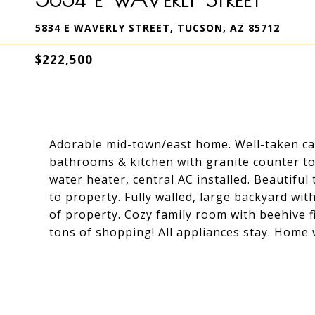
5834 E WAVERLY STREET, TUCSON, AZ 85712
$222,500
Adorable mid-town/east home. Well-taken ca
bathrooms & kitchen with granite counter to
water heater, central AC installed. Beautiful
to property. Fully walled, large backyard wit
of property. Cozy family room with beehive f
tons of shopping! All appliances stay. Home 