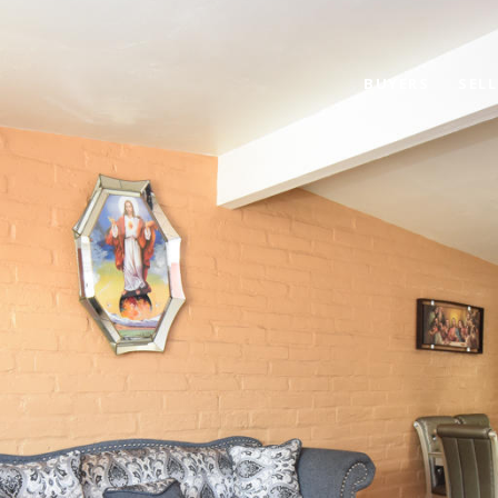
BUYERS
SELL