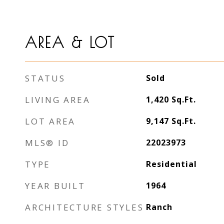
AREA & LOT
STATUS
Sold
LIVING AREA
1,420
Sq.Ft.
LOT AREA
9,147
Sq.Ft.
MLS® ID
22023973
TYPE
Residential
YEAR BUILT
1964
ARCHITECTURE STYLES
Ranch