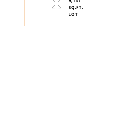
9,147
SQ.FT.