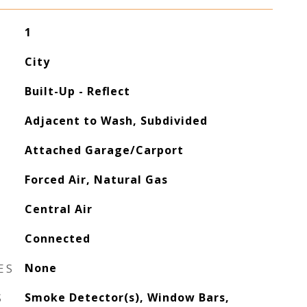
1
City
Built-Up - Reflect
Adjacent to Wash, Subdivided
Attached Garage/Carport
Forced Air, Natural Gas
Central Air
Connected
ES
None
S
Smoke Detector(s), Window Bars,