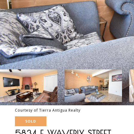
Courtesy of Tierra Antigua Realty
SOLD
5834 E WAVERLY STREET