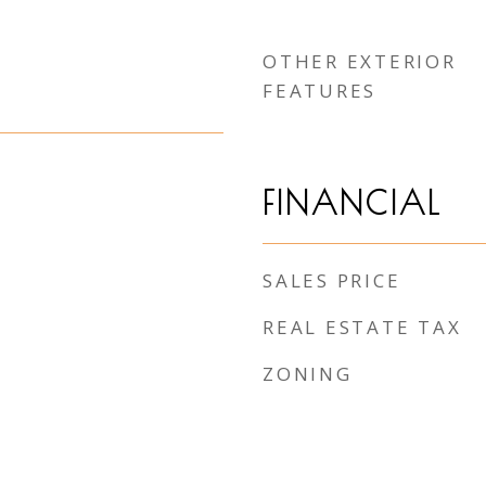
OTHER EXTERIOR
FEATURES
FINANCIAL
SALES PRICE
REAL ESTATE TAX
ZONING