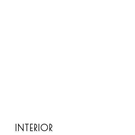
INTERIOR