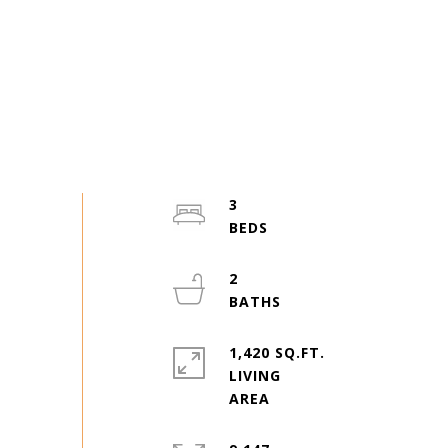
3
2
1,420 SQ.FT.
LIVING