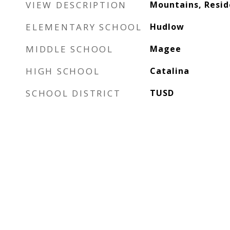
VIEW DESCRIPTION
Mountains, Resid
ELEMENTARY SCHOOL
Hudlow
MIDDLE SCHOOL
Magee
HIGH SCHOOL
Catalina
SCHOOL DISTRICT
TUSD