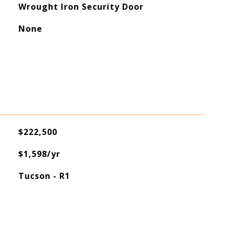
Wrought Iron Security Door
None
$222,500
$1,598/yr
Tucson - R1