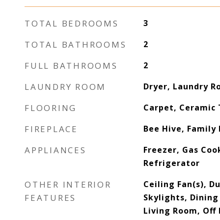
TOTAL BEDROOMS
3
TOTAL BATHROOMS
2
FULL BATHROOMS
2
LAUNDRY ROOM
Dryer, Laundry 
FLOORING
Carpet, Ceramic 
FIREPLACE
Bee Hive, Family
APPLIANCES
Freezer, Gas Coo
Refrigerator
OTHER INTERIOR
Ceiling Fan(s), 
FEATURES
Skylights, Dining
Living Room, Off