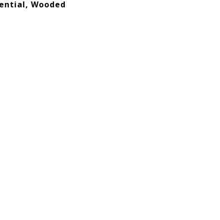
ential, Wooded