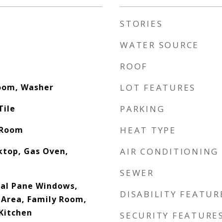
STORIES
WATER SOURCE
ROOF
Room, Washer
LOT FEATURES
Tile
PARKING
 Room
HEAT TYPE
ktop, Gas Oven,
AIR CONDITIONING
SEWER
Dual Pane Windows,
DISABILITY FEATUR
 Area, Family Room,
 Kitchen
SECURITY FEATURE