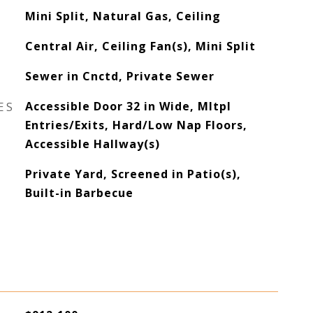
Mini Split, Natural Gas, Ceiling
Central Air, Ceiling Fan(s), Mini Split
Sewer in Cnctd, Private Sewer
ES
Accessible Door 32 in Wide, Mltpl
Entries/Exits, Hard/Low Nap Floors,
Accessible Hallway(s)
Private Yard, Screened in Patio(s),
Built-in Barbecue