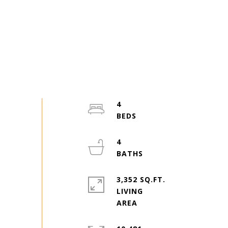
4
4
3,352 SQ.FT.
LIVING