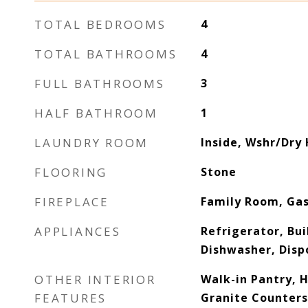
TOTAL BEDROOMS
4
TOTAL BATHROOMS
4
FULL BATHROOMS
3
HALF BATHROOM
1
LAUNDRY ROOM
Inside, Wshr/Dry
FLOORING
Stone
FIREPLACE
Family Room, Ga
APPLIANCES
Refrigerator, Bui
Dishwasher, Dispo
OTHER INTERIOR
Walk-in Pantry, 
FEATURES
Granite Counters,