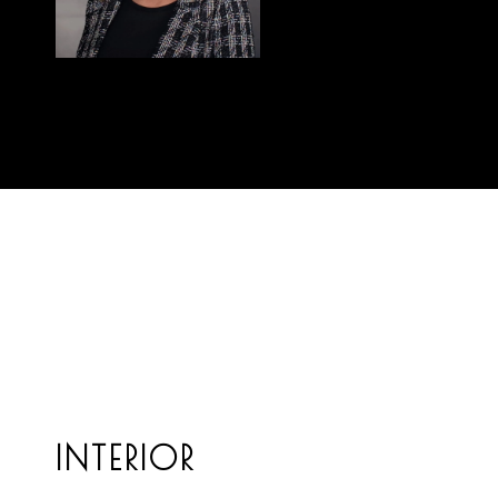
INTERIOR