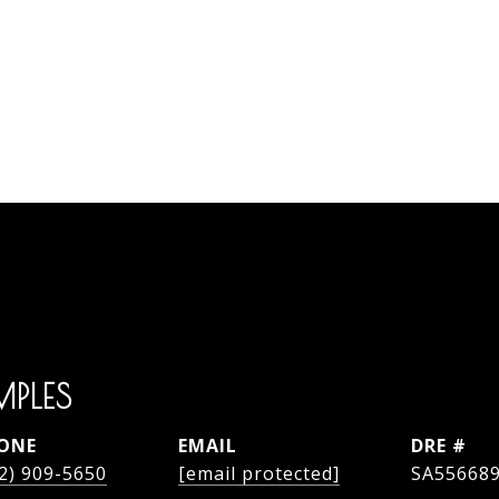
MPLES
ONE
EMAIL
DRE #
2) 909-5650
[email protected]
SA55668