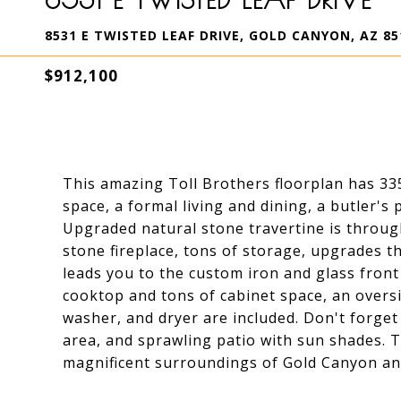
8531 E TWISTED LEAF DRIVE, GOLD CANYON, AZ 85
$912,100
This amazing Toll Brothers floorplan has 335
space, a formal living and dining, a butler's
Upgraded natural stone travertine is through
stone fireplace, tons of storage, upgrades 
leads you to the custom iron and glass front
cooktop and tons of cabinet space, an oversi
washer, and dryer are included. Don't forget
area, and sprawling patio with sun shades. T
magnificent surroundings of Gold Canyon and