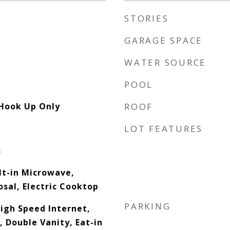
STORIES
GARAGE SPACE
WATER SOURCE
POOL
 Hook Up Only
ROOF
LOT FEATURES
s
lt-in Microwave,
sal, Electric Cooktop
PARKING
High Speed Internet,
 Double Vanity, Eat-in