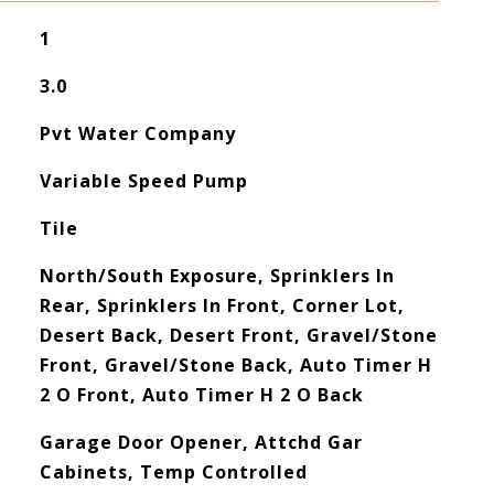
1
3.0
Pvt Water Company
Variable Speed Pump
Tile
North/South Exposure, Sprinklers In
Rear, Sprinklers In Front, Corner Lot,
Desert Back, Desert Front, Gravel/Stone
Front, Gravel/Stone Back, Auto Timer H
2 O Front, Auto Timer H 2 O Back
Garage Door Opener, Attchd Gar
Cabinets, Temp Controlled