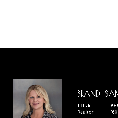
BRANDI SA
TITLE
PH
Realtor
(60