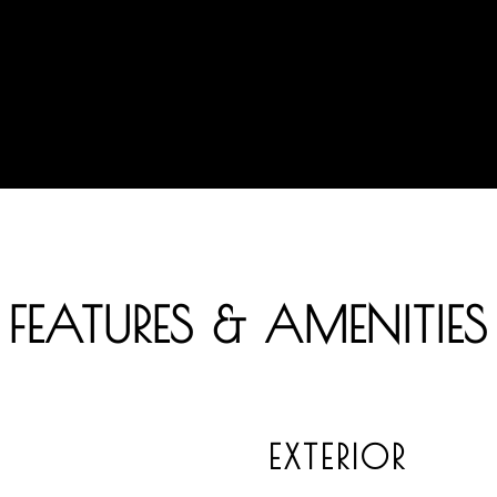
FEATURES & AMENITIES
EXTERIOR