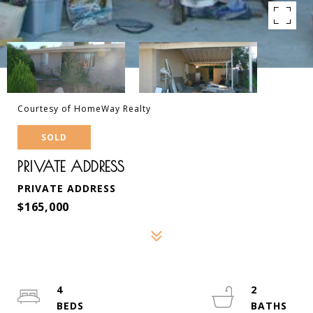
Courtesy of HomeWay Realty
SOLD
PRIVATE ADDRESS
PRIVATE ADDRESS
$165,000
4
2