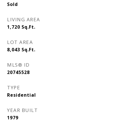
Sold
LIVING AREA
1,720
Sq.Ft.
LOT AREA
8,043
Sq.Ft.
MLS® ID
20745528
TYPE
Residential
YEAR BUILT
1979