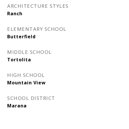
ARCHITECTURE STYLES
Ranch
ELEMENTARY SCHOOL
Butterfield
MIDDLE SCHOOL
Tortolita
HIGH SCHOOL
Mountain View
SCHOOL DISTRICT
Marana