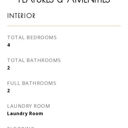
INTERIOR
TOTAL BEDROOMS
4
TOTAL BATHROOMS
2
FULL BATHROOMS
2
LAUNDRY ROOM
Laundry Room