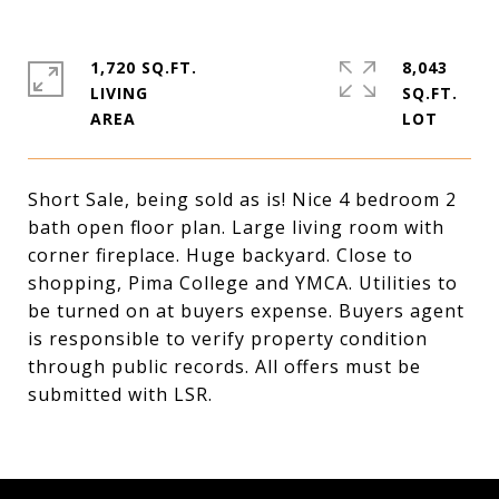
1,720 SQ.FT.
8,043
LIVING
SQ.FT.
Short Sale, being sold as is! Nice 4 bedroom 2
bath open floor plan. Large living room with
corner fireplace. Huge backyard. Close to
shopping, Pima College and YMCA. Utilities to
be turned on at buyers expense. Buyers agent
is responsible to verify property condition
through public records. All offers must be
submitted with LSR.