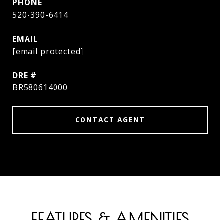
PHONE
520-390-6414
EMAIL
[email protected]
DRE #
BR580614000
CONTACT AGENT
FEATURES & AMENITIES