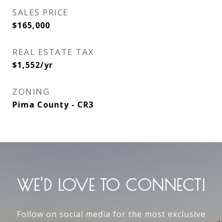
SALES PRICE
$165,000
REAL ESTATE TAX
$1,552/yr
ZONING
Pima County - CR3
WE'D LOVE TO CONNECT!
Follow on social media for the most exclusive