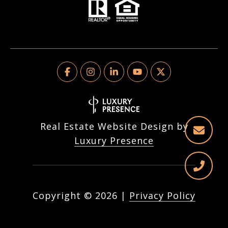
Real Estate Website Design by
Luxury Presence
Copyright ©
2026
|
Privacy Policy