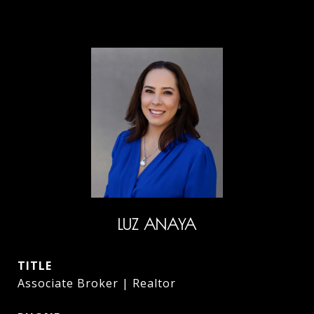
LUZ ANAYA
TITLE
Associate Broker | Realtor