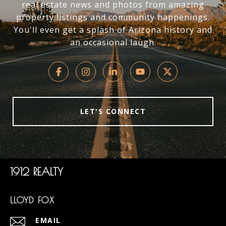
real estate news and photos from amazing
property listings and community happenings.
You'll even get a splash of Arizona history and
an occasional laugh.
LET'S CONNECT
1912 REALTY
LLOYD FOX
EMAIL