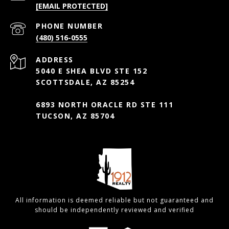
[EMAIL PROTECTED]
PHONE NUMBER
(480) 516-0555
ADDRESS
5040 E SHEA BLVD STE 152
SCOTTSDALE, AZ 85254
6893 NORTH ORACLE RD STE 111
TUCSON, AZ 85704
All information is deemed reliable but not guaranteed and
should be independently reviewed and verified