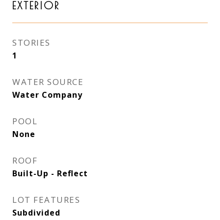
EXTERIOR
STORIES
1
WATER SOURCE
Water Company
POOL
None
ROOF
Built-Up - Reflect
LOT FEATURES
Subdivided