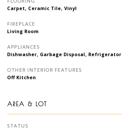
FLOORING
Carpet, Ceramic Tile, Vinyl
FIREPLACE
Living Room
APPLIANCES
Dishwasher, Garbage Disposal, Refrigerator
OTHER INTERIOR FEATURES
Off Kitchen
AREA & LOT
STATUS