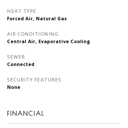
HEAT TYPE
Forced Air, Natural Gas
AIR CONDITIONING
Central Air, Evaporative Cooling
SEWER
Connected
SECURITY FEATURES
None
FINANCIAL