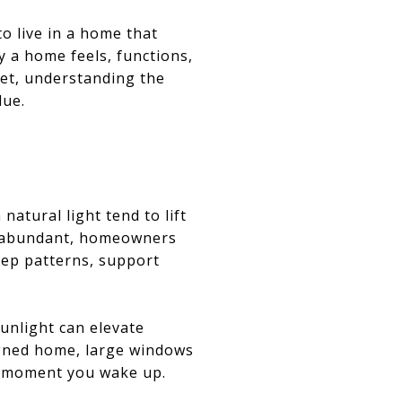
o live in a home that
ay a home feels, functions,
ket, understanding the
lue.
natural light tend to lift
is abundant, homeowners
eep patterns, support
sunlight can elevate
signed home, large windows
he moment you wake up.