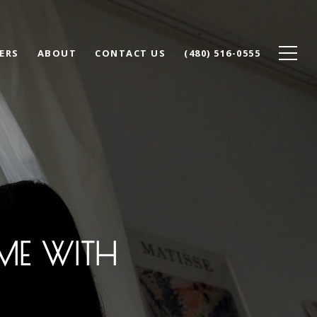
ERS
ABOUT
CONTACT US
(480) 516-0555
ME WITH