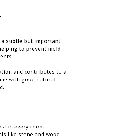
T
s a subtle but important
 helping to prevent mold
ents.
ation and contributes to a
ome with good natural
d.
est in every room.
als like stone and wood,