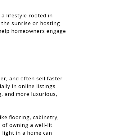
a lifestyle rooted in
 the sunrise or hosting
ht help homeowners engage
er, and often sell faster.
ally in online listings
g, and more luxurious,
ike flooring, cabinetry,
 of owning a well-lit
l light in a home can