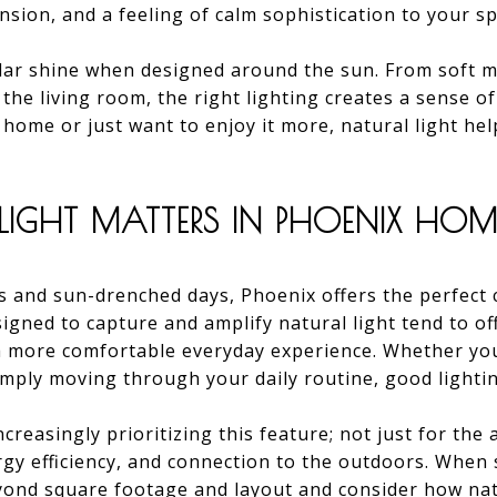
nsion, and a feeling of calm sophistication to your sp
lar shine when designed around the sun. From soft mo
 the living room, the right lighting creates a sense 
r home or just want to enjoy it more, natural light he
IGHT MATTERS IN PHOENIX HOM
s and sun-drenched days, Phoenix offers the perfect c
igned to capture and amplify natural light tend to off
 a more comfortable everyday experience. Whether you
imply moving through your daily routine, good lightin
ncreasingly prioritizing this feature; not just for the 
rgy efficiency, and connection to the outdoors. When
yond square footage and layout and consider how natu