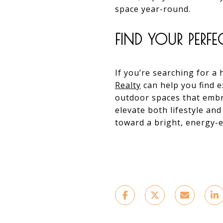
space year-round.
FIND YOUR PERF
If you’re searching for a
Realty
can help you find e
outdoor spaces that embr
elevate both lifestyle and
toward a bright, energy-ef