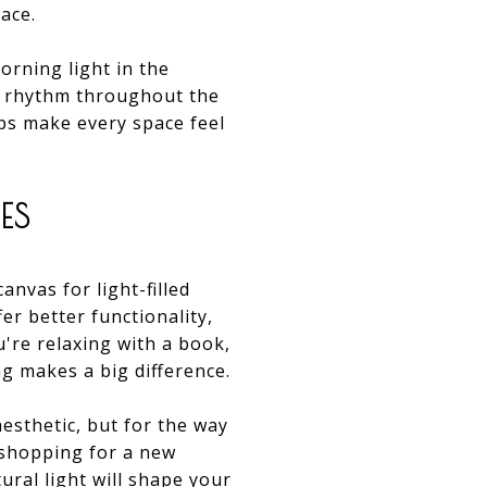
ace.
rning light in the
of rhythm throughout the
lps make every space feel
ES
anvas for light-filled
er better functionality,
're relaxing with a book,
g makes a big difference.
aesthetic, but for the way
 shopping for a new
ral light will shape your