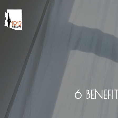
6 BENE