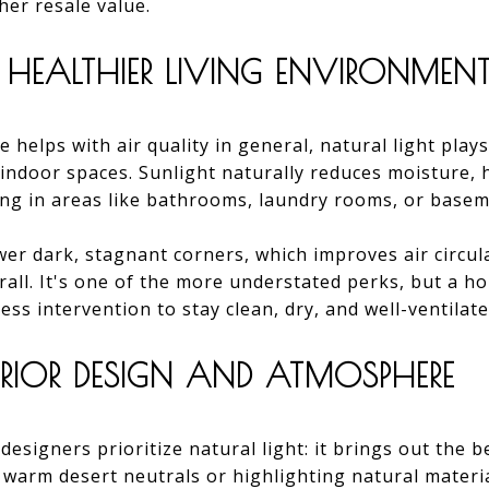
gher resale value.
 HEALTHIER LIVING ENVIRONMEN
e helps with air quality in general, natural light play
r indoor spaces. Sunlight naturally reduces moisture,
ng in areas like bathrooms, laundry rooms, or basem
er dark, stagnant corners, which improves air circul
all. It's one of the more understated perks, but a h
less intervention to stay clean, dry, and well-ventilate
TERIOR DESIGN AND ATMOSPHERE
designers prioritize natural light: it brings out the b
 warm desert neutrals or highlighting natural materi