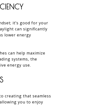
ICIENCY
ndset; it’s good for your
ylight can significantly
ans lower energy
ishes can help maximize
ading systems, the
tive energy use.
S
to creating that seamless
 allowing you to enjoy