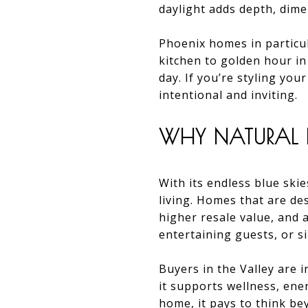
daylight adds depth, dime
Phoenix homes in particu
kitchen to golden hour in
day. If you’re styling you
intentional and inviting.
WHY NATURAL L
With its endless blue skie
living. Homes that are des
higher resale value, and
entertaining guests, or s
Buyers in the Valley are i
it supports wellness, ene
home, it pays to think be