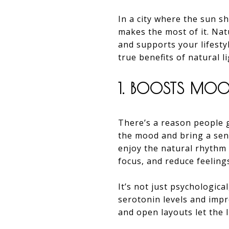
In a city where the sun s
makes the most of it. Natu
and supports your lifesty
true benefits of natural 
1. BOOSTS MOO
There’s a reason people gr
the mood and bring a sen
enjoy the natural rhythm 
focus, and reduce feelings
It’s not just psychologica
serotonin levels and impr
and open layouts let the 