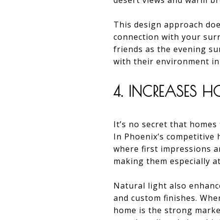
desert views and warm br
This design approach does
connection with your surr
friends as the evening s
with their environment i
4. INCREASES 
It’s no secret that homes 
In Phoenix’s competitive h
where first impressions a
making them especially at
Natural light also enhance
and custom finishes. When
home is the strong market 