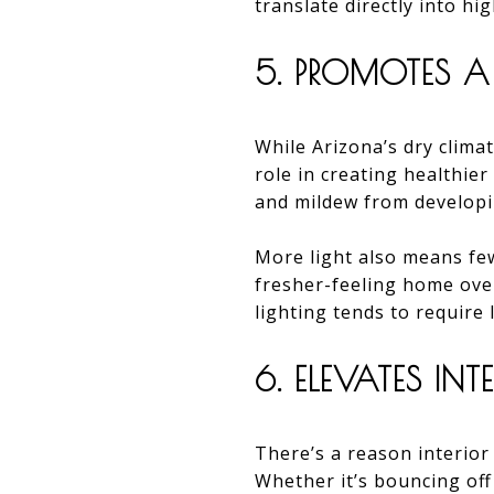
translate directly into hi
5. PROMOTES A
While Arizona’s dry climat
role in creating healthie
and mildew from developi
More light also means few
fresher-feeling home over
lighting tends to require 
6. ELEVATES IN
There’s a reason interior 
Whether it’s bouncing off