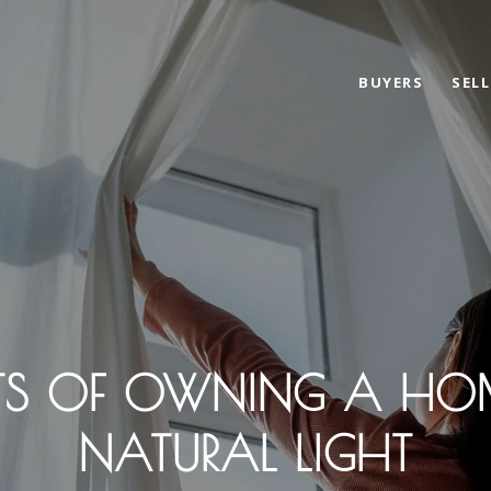
BUYERS
SELL
FITS OF OWNING A HO
NATURAL LIGHT