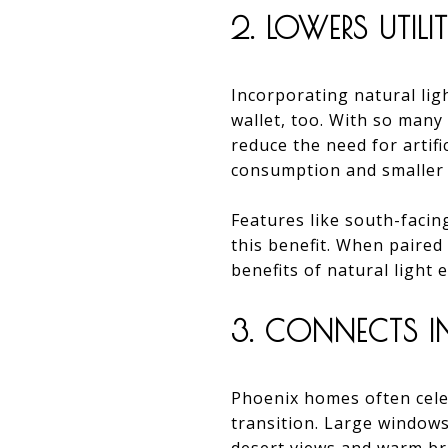
2. LOWERS UTILI
Incorporating natural ligh
wallet, too. With so many
reduce the need for artif
consumption and smaller ut
Features like south-facing
this benefit. When paired
benefits of natural light
3. CONNECTS I
Phoenix homes often celeb
transition. Large windows,