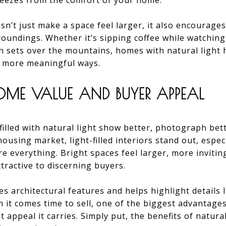
eezes from the comfort of your home.
n’t just make a space feel larger, it also encourages 
oundings. Whether it’s sipping coffee while watching
un sets over the mountains, homes with natural lig
n more meaningful ways.
HOME VALUE AND BUYER APPEAL
filled with natural light show better, photograph bett
ousing market, light-filled interiors stand out, especi
re everything. Bright spaces feel larger, more invitin
tractive to discerning buyers.
s architectural features and helps highlight details l
 it comes time to sell, one of the biggest advantages
appeal it carries. Simply put, the benefits of natura