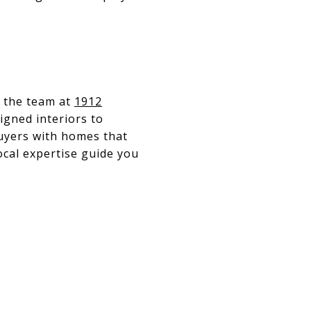
, the team at
1912
igned interiors to
buyers with homes that
local expertise guide you