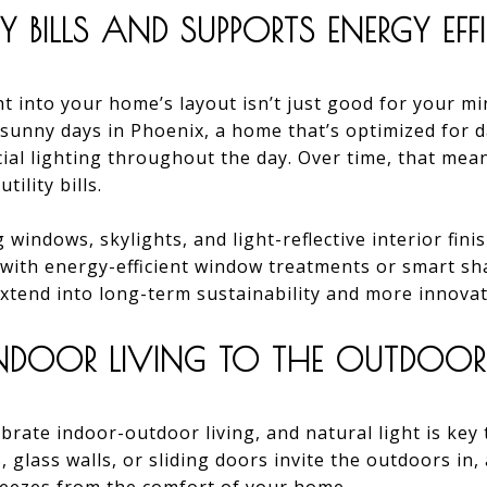
TY BILLS AND SUPPORTS ENERGY EFF
t into your home’s layout isn’t just good for your mi
 sunny days in Phoenix, a home that’s optimized for da
icial lighting throughout the day. Over time, that me
ility bills.
 windows, skylights, and light-reflective interior fin
 with energy-efficient window treatments or smart sh
 extend into long-term sustainability and more innova
NDOOR LIVING TO THE OUTDOOR
rate indoor-outdoor living, and natural light is key 
 glass walls, or sliding doors invite the outdoors in,