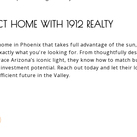
ECT HOME WITH 1912 REALTY
 home in Phoenix that takes full advantage of the sun
xactly what you're looking for. From thoughtfully des
ace Arizona’s iconic light, they know how to match 
 investment potential. Reach out today and let their 
ficient future in the Valley.