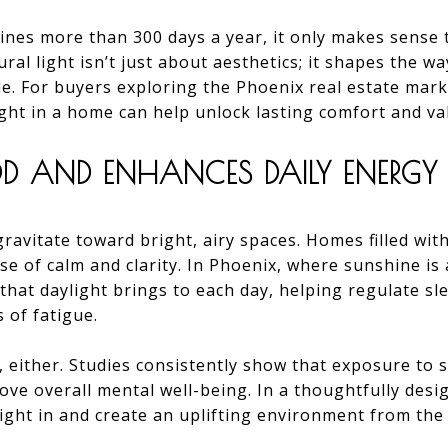
hines more than 300 days a year, it only makes sense t
ral light isn’t just about aesthetics; it shapes the w
le. For buyers exploring the Phoenix real estate mar
light in a home can help unlock lasting comfort and va
D AND ENHANCES DAILY ENERGY
avitate toward bright, airy spaces. Homes filled with 
se of calm and clarity. In Phoenix, where sunshine 
that daylight brings to each day, helping regulate sl
 of fatigue.
l, either. Studies consistently show that exposure to 
ove overall mental well-being. In a thoughtfully de
light in and create an uplifting environment from t