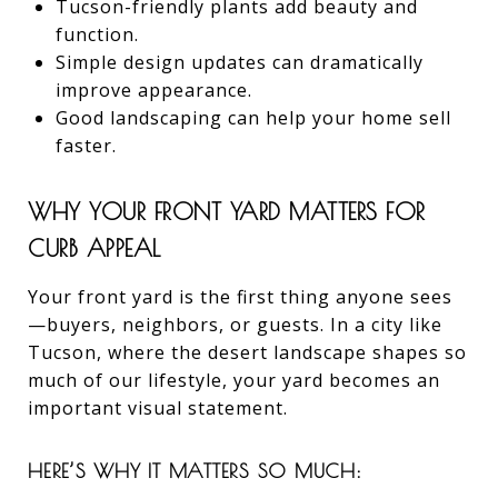
Tucson-friendly plants add beauty and
function.
Simple design updates can dramatically
improve appearance.
Good landscaping can help your home sell
faster.
WHY YOUR FRONT YARD MATTERS FOR
CURB APPEAL
Your front yard is the first thing anyone sees
—buyers, neighbors, or guests. In a city like
Tucson, where the desert landscape shapes so
much of our lifestyle, your yard becomes an
important visual statement.
HERE’S WHY IT MATTERS SO MUCH: