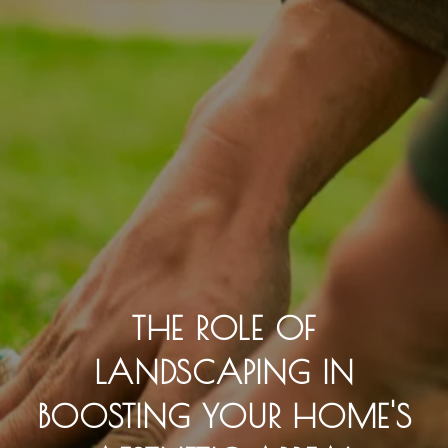
THE ROLE OF
LANDSCAPING IN
BOOSTING YOUR HOME'S