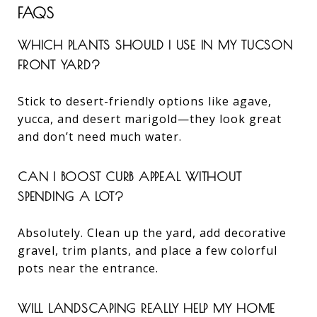
FAQS
WHICH PLANTS SHOULD I USE IN MY TUCSON
FRONT YARD?
Stick to desert-friendly options like agave,
yucca, and desert marigold—they look great
and don’t need much water.
CAN I BOOST CURB APPEAL WITHOUT
SPENDING A LOT?
Absolutely. Clean up the yard, add decorative
gravel, trim plants, and place a few colorful
pots near the entrance.
WILL LANDSCAPING REALLY HELP MY HOME