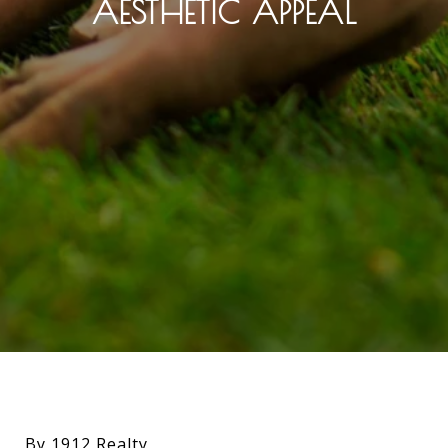
AESTHETIC APPEAL
By 1912 Realty