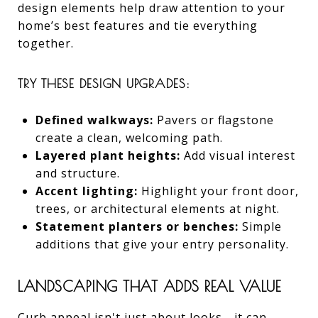
design elements help draw attention to your
home’s best features and tie everything
together.
TRY THESE DESIGN UPGRADES:
Defined walkways:
Pavers or flagstone
create a clean, welcoming path.
Layered plant heights:
Add visual interest
and structure.
Accent lighting:
Highlight your front door,
trees, or architectural elements at night.
Statement planters or benches:
Simple
additions that give your entry personality.
LANDSCAPING THAT ADDS REAL VALUE
Curb appeal isn't just about looks—it can