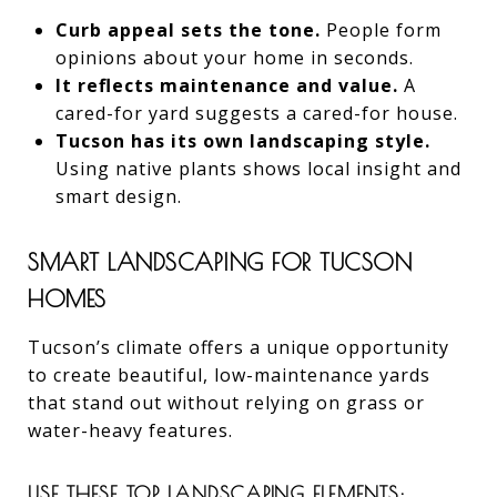
Curb appeal sets the tone.
People form
opinions about your home in seconds.
It reflects maintenance and value.
A
cared-for yard suggests a cared-for house.
Tucson has its own landscaping style.
Using native plants shows local insight and
smart design.
SMART LANDSCAPING FOR TUCSON
HOMES
Tucson’s climate offers a unique opportunity
to create beautiful, low-maintenance yards
that stand out without relying on grass or
water-heavy features.
USE THESE TOP LANDSCAPING ELEMENTS: