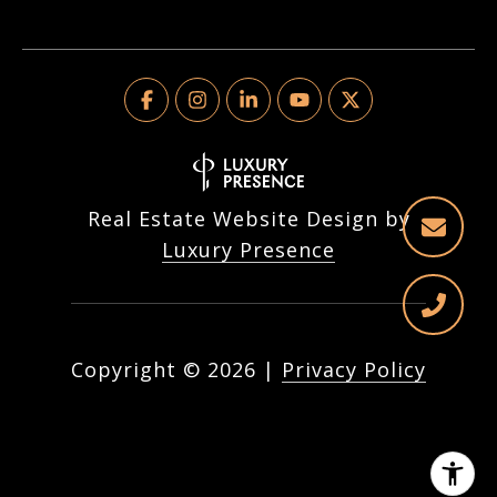
Real Estate Website Design by
Luxury Presence
Copyright ©
2026
|
Privacy Policy