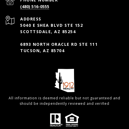
(480) 516-0555
ADDRESS
5040 E SHEA BLVD STE 152
SCOTTSDALE, AZ 85254
6893 NORTH ORACLE RD STE 111
TUCSON, AZ 85704
All information is deemed reliable but not guaranteed and
should be independently reviewed and verified