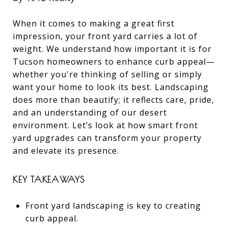
When it comes to making a great first
impression, your front yard carries a lot of
weight. We understand how important it is for
Tucson homeowners to enhance curb appeal—
whether you're thinking of selling or simply
want your home to look its best. Landscaping
does more than beautify; it reflects care, pride,
and an understanding of our desert
environment. Let’s look at how smart front
yard upgrades can transform your property
and elevate its presence.
KEY TAKEAWAYS
Front yard landscaping is key to creating
curb appeal.