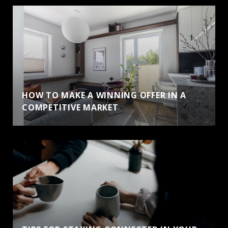
HOW TO MAKE A WINNING OFFER IN A
COMPETITIVE MARKET