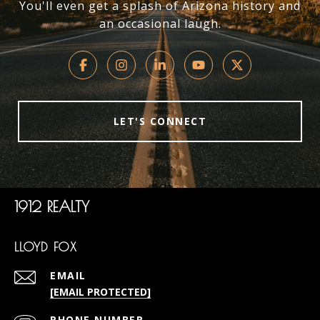
You'll even get a splash of Arizona history and
an occasional laugh.
LET'S CONNECT
1912 REALTY
LLOYD FOX
EMAIL
[EMAIL PROTECTED]
PHONE NUMBER