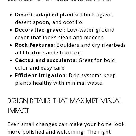
Desert-adapted plants:
Think agave,
desert spoon, and ocotillo.
Decorative gravel:
Low-water ground
cover that looks clean and modern.
Rock features:
Boulders and dry riverbeds
add texture and structure.
Cactus and succulents:
Great for bold
color and easy care.
Efficient irrigation:
Drip systems keep
plants healthy with minimal waste.
DESIGN DETAILS THAT MAXIMIZE VISUAL
IMPACT
Even small changes can make your home look
more polished and welcoming. The right