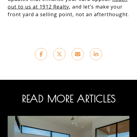
out to us at 1912 Realty
, and let’s make your
front yard a selling point, not an afterthought.
READ MORE ARTICLES