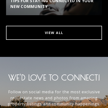
TIPS FOR STAYING CONNECTED IN YOUR
NEW COMMUNITY
VIEW ALL
WE'D LOVE TO CONNECT!
Follow on social media for the most exclusive
real estate news and photos from amazing
property listings and community happenings.