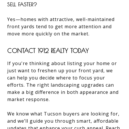
SELL FASTER?
Yes—homes with attractive, well-maintained
front yards tend to get more attention and
move more quickly on the market.
CONTACT 1912 REALTY TODAY
If you're thinking about listing your home or
just want to freshen up your front yard, we
can help you decide where to focus your
efforts. The right landscaping upgrades can
make a big difference in both appearance and
market response.
We know what Tucson buyers are looking for,
and we’ll guide you through smart, affordable
updates that enhance your curb appeal.
Reach