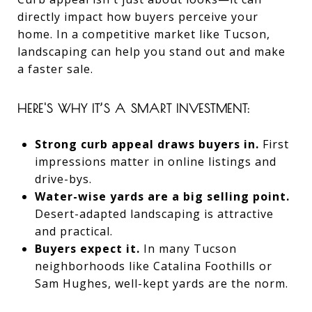
directly impact how buyers perceive your
home. In a competitive market like Tucson,
landscaping can help you stand out and make
a faster sale.
HERE'S WHY IT’S A SMART INVESTMENT:
Strong curb appeal draws buyers in.
First
impressions matter in online listings and
drive-bys.
Water-wise yards are a big selling point.
Desert-adapted landscaping is attractive
and practical.
Buyers expect it.
In many Tucson
neighborhoods like Catalina Foothills or
Sam Hughes, well-kept yards are the norm.