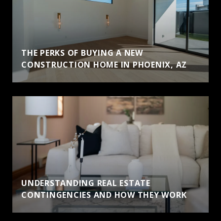
THE PERKS OF BUYING A NEW
CONSTRUCTION HOME IN PHOENIX, AZ
UNDERSTANDING REAL ESTATE
CONTINGENCIES AND HOW THEY WORK